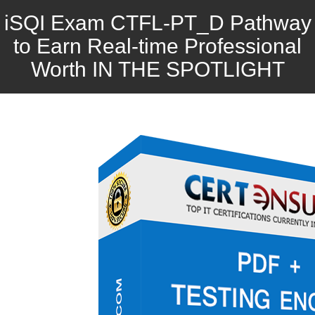
iSQI Exam CTFL-PT_D Pathway
to Earn Real-time Professional
Worth IN THE SPOTLIGHT