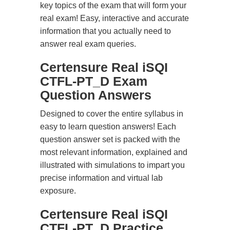
key topics of the exam that will form your
real exam! Easy, interactive and accurate
information that you actually need to
answer real exam queries.
Certensure Real iSQI
CTFL-PT_D Exam
Question Answers
Designed to cover the entire syllabus in
easy to learn question answers! Each
question answer set is packed with the
most relevant information, explained and
illustrated with simulations to impart you
precise information and virtual lab
exposure.
Certensure Real iSQI
CTFL-PT_D Practice