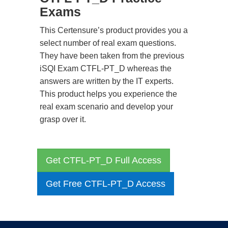
Exams
This Certensure’s product provides you a
select number of real exam questions.
They have been taken from the previous
iSQI Exam CTFL-PT_D whereas the
answers are written by the IT experts.
This product helps you experience the
real exam scenario and develop your
grasp over it.
Get CTFL-PT_D Full Access
Get Free CTFL-PT_D Access