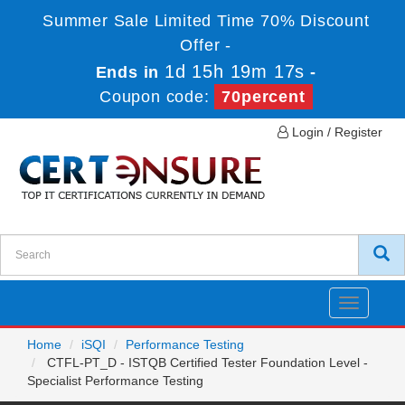
Summer Sale Limited Time 70% Discount
Offer -
1d 15h 19m 17s
Ends in
-
Coupon code:
70percent
Login / Register
Toggle
navigatio
Home
iSQI
Performance Testing
CTFL-PT_D - ISTQB Certified Tester Foundation Level -
Specialist Performance Testing