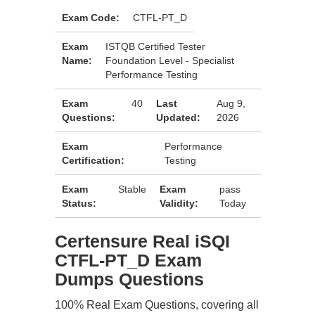
Exam Code:
CTFL-PT_D
Exam
ISTQB Certified Tester
Name:
Foundation Level - Specialist
Performance Testing
Exam
40
Last
Aug 9,
Questions:
Updated:
2026
Exam
Performance
Certification:
Testing
Exam
Stable
Exam
pass
Status:
Validity:
Today
Certensure Real iSQI
CTFL-PT_D Exam
Dumps Questions
100% Real Exam Questions, covering all