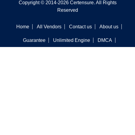
Copyright © 2014-2026 Certensure. All Rights
Reserved
Home
All Vendors
Contact us
About us
Guarantee
Unlimited Engine
DMCA