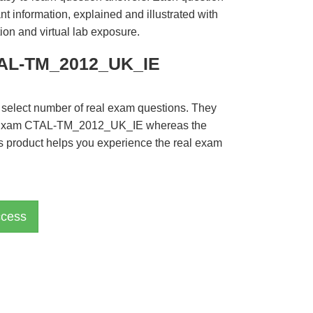
t information, explained and illustrated with
ion and virtual lab exposure.
CTAL-TM_2012_UK_IE
 select number of real exam questions. They
QI Exam CTAL-TM_2012_UK_IE whereas the
is product helps you experience the real exam
cess