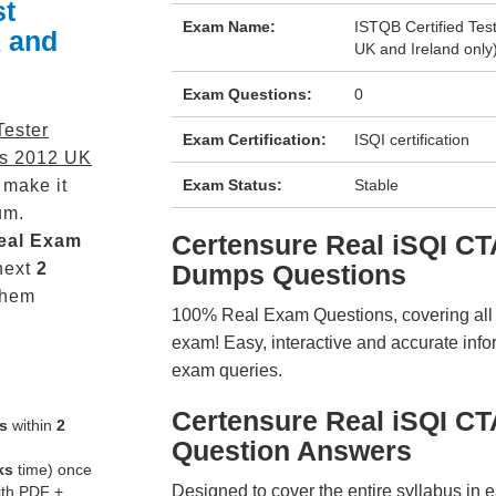
st
Exam Name:
ISTQB Certified Tes
 and
UK and Ireland only
Exam Questions:
0
Tester
Exam Certification:
ISQI certification
us 2012 UK
 make it
Exam Status:
Stable
um.
Certensure Real iSQI 
eal
Exam
next
2
Dumps Questions
them
100% Real Exam Questions, covering all ke
exam! Easy, interactive and accurate info
exam queries.
Certensure Real iSQI 
s
within
2
Question Answers
ks
time) once
Designed to cover the entire syllabus in 
ith PDF +