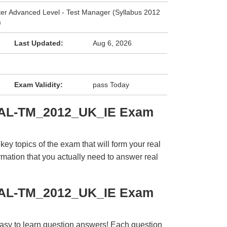
ter Advanced Level - Test Manager (Syllabus 2012
)
Last Updated:
Aug 6, 2026
Exam Validity:
pass Today
CTAL-TM_2012_UK_IE Exam
y topics of the exam that will form your real
rmation that you actually need to answer real
CTAL-TM_2012_UK_IE Exam
easy to learn question answers! Each question