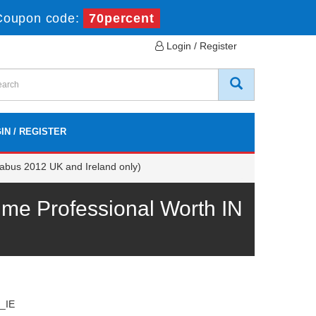
Coupon code:
70percent
Login / Register
IN / REGISTER
abus 2012 UK and Ireland only)
me Professional Worth IN
_IE