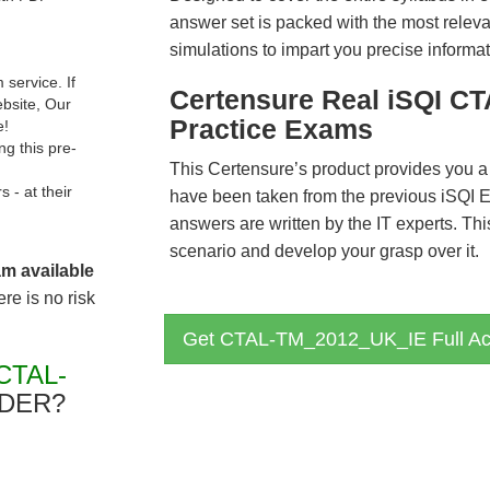
answer set is packed with the most relevan
simulations to impart you precise informat
service. If
Certensure Real iSQI 
ebsite, Our
Practice Exams
e!
g this pre-
This Certensure’s product provides you a
- at their
have been taken from the previous iS
answers are written by the IT experts. Th
scenario and develop your grasp over it.
am available
re is no risk
Get CTAL-TM_2012_UK_IE Full Ac
CTAL-
DER?