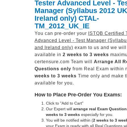
Tester Advanced Level - Te
Manager (Syllabus 2012 UK
Ireland only) CTAL-
TM_2012_UK_IE
You can pre-order your
ISTQB Certified 
Advanced Level - Test Manager (Syllab
and Ireland only)
exam to us and we will
available in
2 weeks to 3 weeks
maxim
certensure.com Team will
Arrange All
R
Questions only
from Real Exam within 
weeks to 3 weeks
Time only and make 
available for you.
How to Place Pre-Order You Exams:
Click to "Add to Cart"
Our Expert will
arrange real Exam Question
weeks to 3 weeks
especially for you.
You will be notified within (
2 weeks to 3 wee
your Exam is ready with all Real Questions w