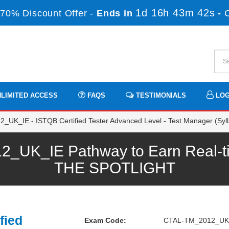
1d 16h 43m 42s
70% Discount Offer -
Ends in
-
LIMITED ACCESS
FAQS
TESTIMONIALS
LOG
K_IE - ISTQB Certified Tester Advanced Level - Test Manager (Syll
UK_IE Pathway to Earn Real-ti
THE SPOTLIGHT
fied
Exam Code:
CTAL-TM_2012_UK