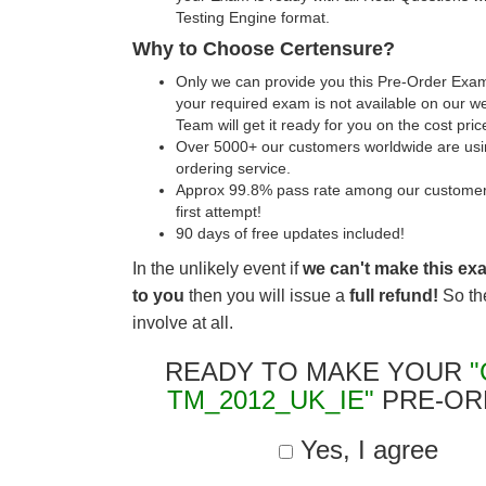
Testing Engine format.
Why to Choose Certensure?
Only we can provide you this Pre-Order Exam 
your required exam is not available on our w
Team will get it ready for you on the cost pric
Over 5000+ our customers worldwide are usin
ordering service.
Approx 99.8% pass rate among our customers 
first attempt!
90 days of free updates included!
In the unlikely event if
we can't make this ex
to you
then you will issue a
full refund!
So the
involve at all.
READY TO MAKE YOUR
"
TM_2012_UK_IE"
PRE-OR
Yes, I agree