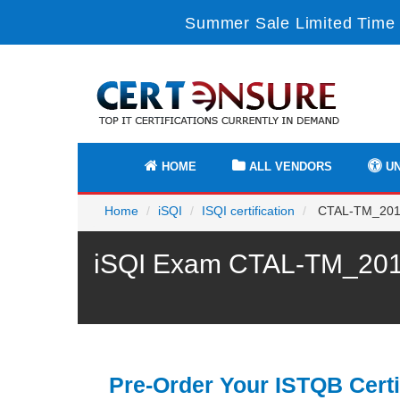
Summer Sale Limited Time 
HOME
ALL VENDORS
UN
Home
iSQI
ISQI certification
CTAL-TM_2012_U
iSQI Exam CTAL-TM_2012_
Pre-Order Your ISTQB Certi