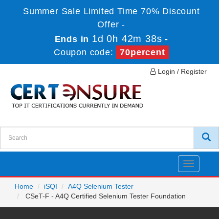
Summer Sale Limited Time 70% Discount
Offer -
1d 0h 42m 38s
Ends in
-
Coupon code:
70percent
Login / Register
Toggle
navigatio
Home
iSQI
A4Q Selenium Tester
CSeT-F - A4Q Certified Selenium Tester Foundation