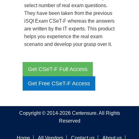
select number of real exam questions.
They have been taken from the previous
iSQI Exam CSeT-F whereas the answers
are written by the IT experts. This product
helps you experience the real exam
scenario and develop your grasp over it.
Get CSeT-F Full Access
Get Free CSeT-F Access
Copyright © 2014-2026 Certensure. All Rights
Reserved
Home
All Vendors
Contact us
About us