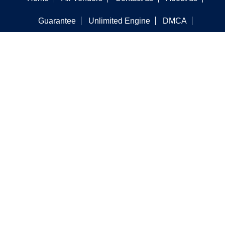
Guarantee
Unlimited Engine
DMCA