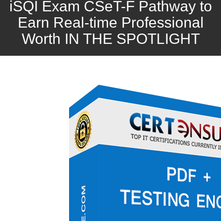
iSQI Exam CSeT-F Pathway to
Earn Real-time Professional
Worth IN THE SPOTLIGHT