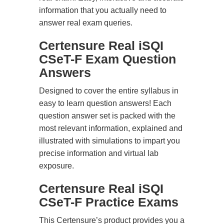
information that you actually need to
answer real exam queries.
Certensure Real iSQI
CSeT-F Exam Question
Answers
Designed to cover the entire syllabus in
easy to learn question answers! Each
question answer set is packed with the
most relevant information, explained and
illustrated with simulations to impart you
precise information and virtual lab
exposure.
Certensure Real iSQI
CSeT-F Practice Exams
This Certensure’s product provides you a