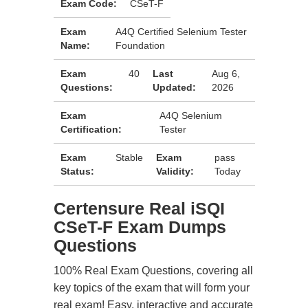
Exam Code:
CSeT-F
Exam
A4Q Certified Selenium Tester
Name:
Foundation
Exam
40
Last
Aug 6,
Questions:
Updated:
2026
Exam
A4Q Selenium
Certification:
Tester
Exam
Stable
Exam
pass
Status:
Validity:
Today
Certensure Real iSQI
CSeT-F Exam Dumps
Questions
100% Real Exam Questions, covering all
key topics of the exam that will form your
real exam! Easy, interactive and accurate