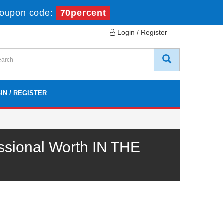
oupon code:
70percent
Login / Register
IN / REGISTER
ssional Worth IN THE