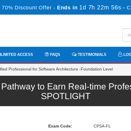
1d 7h 22m 55s
 70% Discount Offer -
Ends in
-
C
LIMITED ACCESS
FAQS
TESTIMONIALS
LOG
ied Professional for Software Architecture -Foundation Level
athway to Earn Real-time Profe
SPOTLIGHT
Exam Code:
CPSA-FL