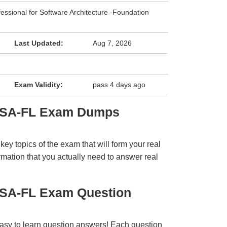
fessional for Software Architecture -Foundation
Last Updated:
Aug 7, 2026
Exam Validity:
pass 4 days ago
CPSA-FL Exam Dumps
y topics of the exam that will form your real
rmation that you actually need to answer real
PSA-FL Exam Question
easy to learn question answers! Each question