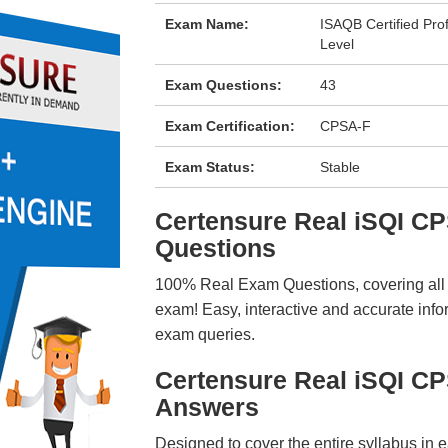
Exam Name:
ISAQB Certified Pro
Level
Exam Questions:
43
Exam Certification:
CPSA-F
Exam Status:
Stable
Certensure Real iSQI 
Questions
100% Real Exam Questions, covering all ke
exam! Easy, interactive and accurate info
exam queries.
Certensure Real iSQI C
Answers
Designed to cover the entire syllabus in 