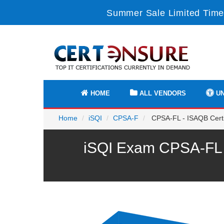
Summer Sale Limited Time
HOME
ALL VENDORS
UN
Home
iSQI
CPSA-F
CPSA-FL - ISAQB Certif
iSQI Exam CPSA-FL P