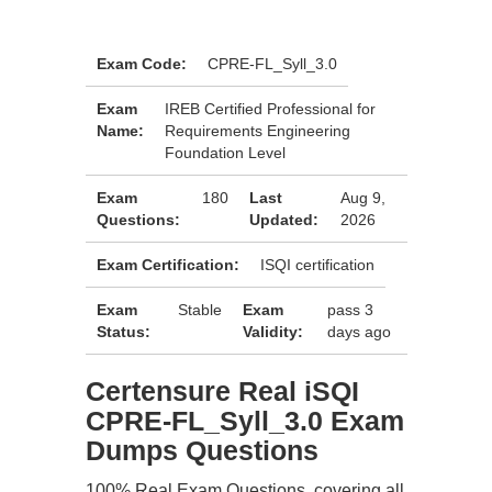
Exam Code:
CPRE-FL_Syll_3.0
Exam
IREB Certified Professional for
Name:
Requirements Engineering
Foundation Level
Exam
180
Last
Aug 9,
Questions:
Updated:
2026
Exam Certification:
ISQI certification
Exam
Stable
Exam
pass 3
Status:
Validity:
days ago
Certensure Real iSQI
CPRE-FL_Syll_3.0 Exam
Dumps Questions
100% Real Exam Questions, covering all