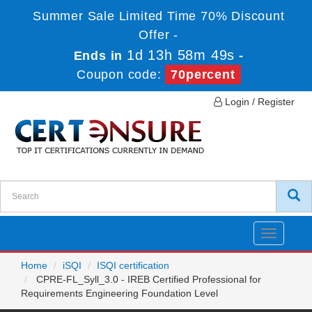
Summer Sale Limited Time 70% Discount
Offer -
1d 13h 58m 49s
Ends in
-
Coupon code:
70percent
Login / Register
Toggle
navigatio
Home
iSQI
ISQI certification
CPRE-FL_Syll_3.0 - IREB Certified Professional for
Requirements Engineering Foundation Level