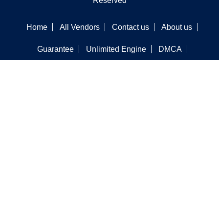
Reserved
Home
All Vendors
Contact us
About us
Guarantee
Unlimited Engine
DMCA