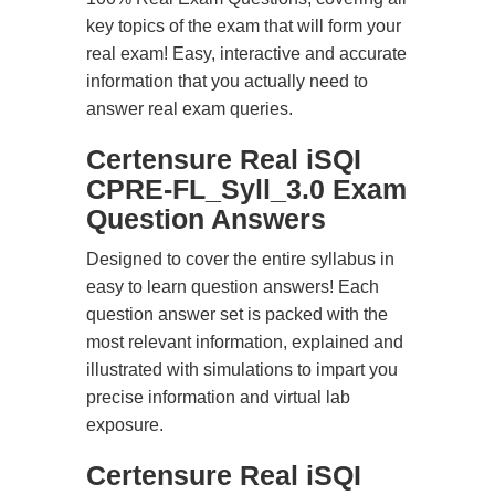
key topics of the exam that will form your
real exam! Easy, interactive and accurate
information that you actually need to
answer real exam queries.
Certensure Real iSQI
CPRE-FL_Syll_3.0 Exam
Question Answers
Designed to cover the entire syllabus in
easy to learn question answers! Each
question answer set is packed with the
most relevant information, explained and
illustrated with simulations to impart you
precise information and virtual lab
exposure.
Certensure Real iSQI