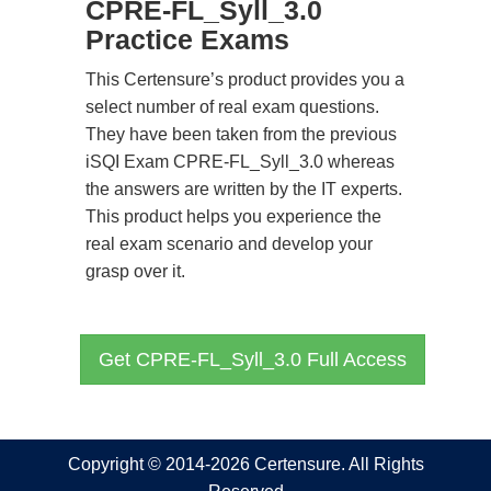
CPRE-FL_Syll_3.0
Practice Exams
This Certensure’s product provides you a
select number of real exam questions.
They have been taken from the previous
iSQI Exam CPRE-FL_Syll_3.0 whereas
the answers are written by the IT experts.
This product helps you experience the
real exam scenario and develop your
grasp over it.
Get CPRE-FL_Syll_3.0 Full Access
Copyright © 2014-2026 Certensure. All Rights