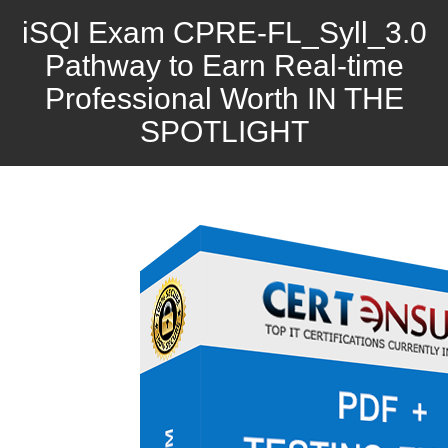
iSQI Exam CPRE-FL_Syll_3.0
Pathway to Earn Real-time
Professional Worth IN THE
SPOTLIGHT