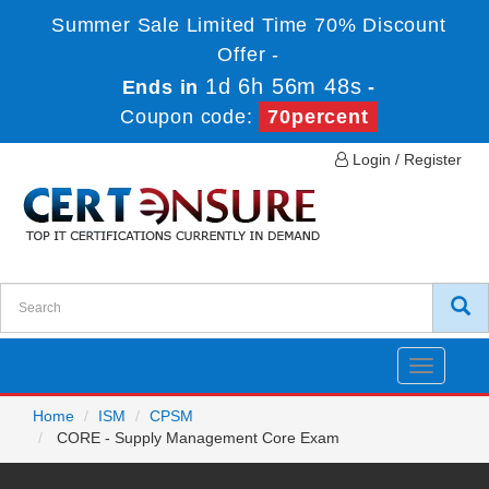
Summer Sale Limited Time 70% Discount
Offer -
1d 6h 56m 48s
Ends in
-
Coupon code:
70percent
Login / Register
Toggle
navigatio
Home
ISM
CPSM
CORE - Supply Management Core Exam