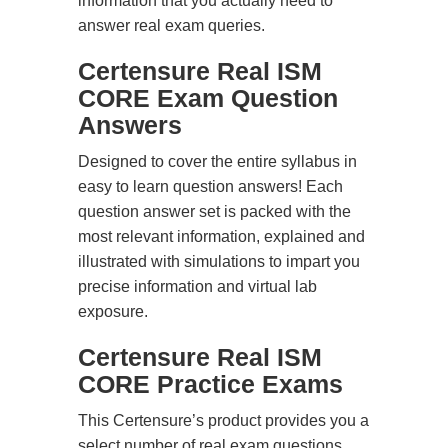
information that you actually need to
answer real exam queries.
Certensure Real ISM
CORE Exam Question
Answers
Designed to cover the entire syllabus in
easy to learn question answers! Each
question answer set is packed with the
most relevant information, explained and
illustrated with simulations to impart you
precise information and virtual lab
exposure.
Certensure Real ISM
CORE Practice Exams
This Certensure’s product provides you a
select number of real exam questions.