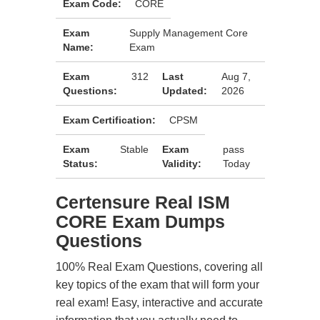
Exam Code:
CORE
Exam
Supply Management Core
Name:
Exam
Exam
312
Last
Aug 7,
Questions:
Updated:
2026
Exam Certification:
CPSM
Exam
Stable
Exam
pass
Status:
Validity:
Today
Certensure Real ISM
CORE Exam Dumps
Questions
100% Real Exam Questions, covering all
key topics of the exam that will form your
real exam! Easy, interactive and accurate