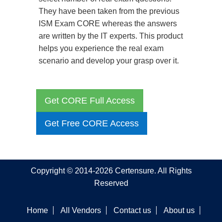
They have been taken from the previous
ISM Exam CORE whereas the answers
are written by the IT experts. This product
helps you experience the real exam
scenario and develop your grasp over it.
Get CORE Full Access
Get Free CORE Access
Copyright © 2014-2026 Certensure. All Rights
Reserved
Home
All Vendors
Contact us
About us