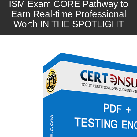
ISM Exam CORE Pathway to
Earn Real-time Professional
Worth IN THE SPOTLIGHT