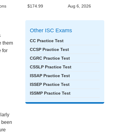
ons
$174.99
Aug 6, 2026
Other ISC Exams
s
CC Practice Test
ke them
CCSP Practice Test
 for
CGRC Practice Test
CSSLP Practice Test
ISSAP Practice Test
ISSEP Practice Test
ISSMP Practice Test
larly
e been
ure