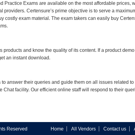
 Practice Exams are available on the most affordable prices, 
l providers. Certensure’s prime objective is to serve a maximu
uy costly exam material. The exam takers can easily buy Certen
ams.
s products and know the quality of its content. If a product demo
 get an instant download.
s to answer their queries and guide them on all issues related to 
at facility. Our efficient online staff will respond to their quer
ghts Reserved
Home
All Vendors
Contact us