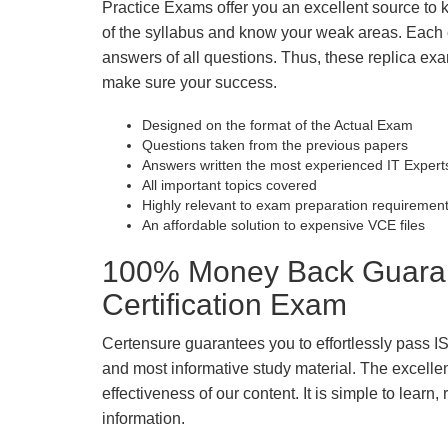
Practice Exams offer you an excellent source to
of the syllabus and know your weak areas. Each
answers of all questions. Thus, these replica exa
make sure your success.
Designed on the format of the Actual Exam
Questions taken from the previous papers
Answers written the most experienced IT Expert
All important topics covered
Highly relevant to exam preparation requiremen
An affordable solution to expensive VCE files
100% Money Back Guarant
Certification Exam
Certensure guarantees you to effortlessly pass I
and most informative study material. The excellent 
effectiveness of our content. It is simple to lear
information.