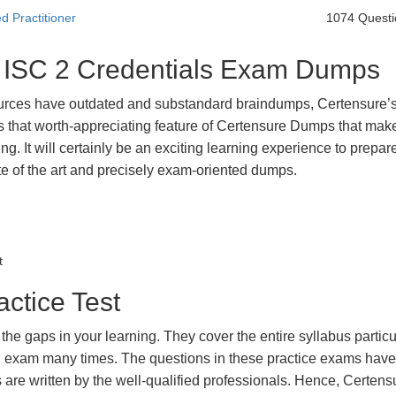
d Practitioner
1074 Questi
t ISC 2 Credentials Exam Dumps
urces have outdated and substandard braindumps, Certensure’
 is that worth-appreciating feature of Certensure Dumps that ma
g. It will certainly be an exciting learning experience to prepare
e of the art and precisely exam-oriented dumps.
t
actice Test
the gaps in your learning. They cover the entire syllabus particu
eal exam many times. The questions in these practice exams hav
 are written by the well-qualified professionals. Hence, Certens