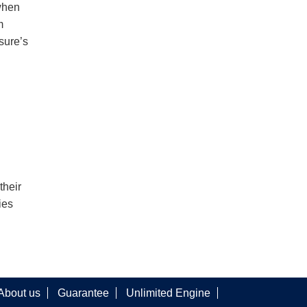
when
m
sure’s
their
ies
About us
Guarantee
Unlimited Engine