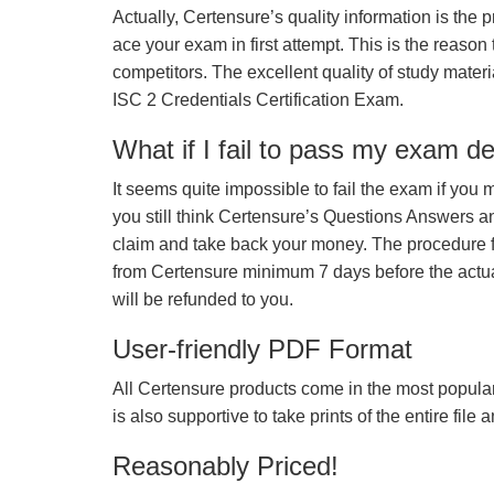
Actually, Certensure’s quality information is the 
ace your exam in first attempt. This is the reason t
competitors. The excellent quality of study mate
ISC 2 Credentials Certification Exam.
What if I fail to pass my exam d
It seems quite impossible to fail the exam if you 
you still think Certensure’s Questions Answers 
claim and take back your money. The procedure fo
from Certensure minimum 7 days before the actua
will be refunded to you.
User-friendly PDF Format
All Certensure products come in the most popular
is also supportive to take prints of the entire file
Reasonably Priced!