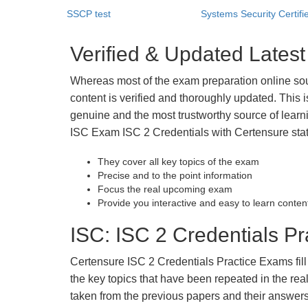
SSCP test
Systems Security Certifie
Verified & Updated Lates
Whereas most of the exam preparation online so
content is verified and thoroughly updated. This
genuine and the most trustworthy source of learnin
ISC Exam ISC 2 Credentials with Certensure stat
They cover all key topics of the exam
Precise and to the point information
Focus the real upcoming exam
Provide you interactive and easy to learn conten
ISC: ISC 2 Credentials Pr
Certensure ISC 2 Credentials Practice Exams fill 
the key topics that have been repeated in the r
taken from the previous papers and their answers