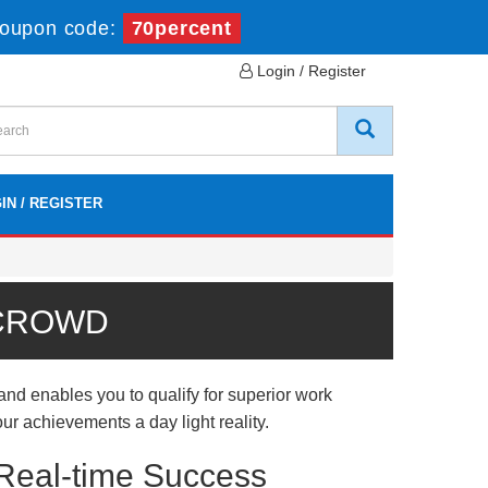
oupon code:
70percent
Login / Register
IN / REGISTER
 CROWD
nd enables you to qualify for superior work
ur achievements a day light reality.
 Real-time Success