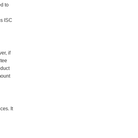
ed to
ss ISC
r, if
ntee
oduct
mount
es. It