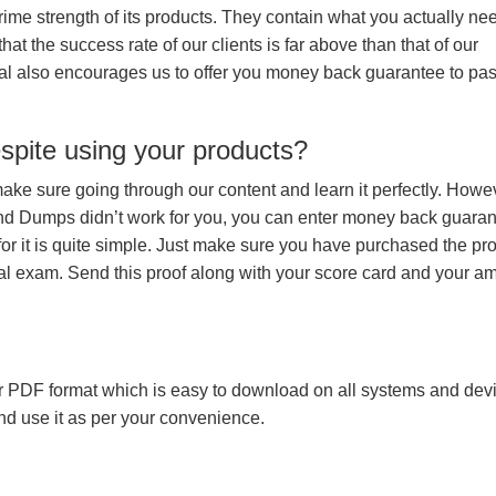
prime strength of its products. They contain what you actually ne
hat the success rate of our clients is far above than that of our
rial also encourages us to offer you money back guarantee to pa
espite using your products?
make sure going through our content and learn it perfectly. Howeve
and Dumps didn’t work for you, you can enter money back guara
r it is quite simple. Just make sure you have purchased the pr
l exam. Send this proof along with your score card and your a
 PDF format which is easy to download on all systems and devic
 and use it as per your convenience.