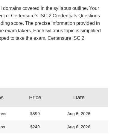
ll domains covered in the syllabus outline. Your
rience. Certensure’s ISC 2 Credentials Questions
ing score. The precise information provided in
e exam takers. Each syllabus topic is simplified
uipped to take the exam. Certensure ISC 2
ns
Price
Date
ons
$599
Aug 6, 2026
ons
$249
Aug 6, 2026