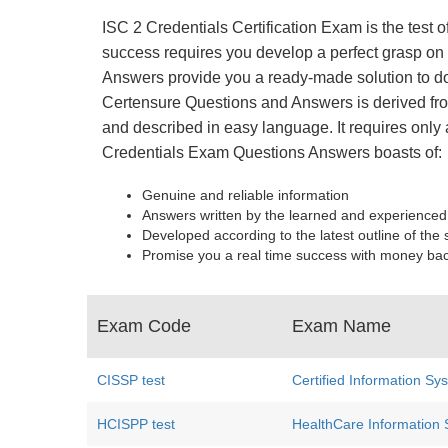
ISC 2 Credentials Certification Exam is the test 
success requires you develop a perfect grasp on e
Answers provide you a ready-made solution to do
Certensure Questions and Answers is derived from
and described in easy language. It requires only 
Credentials Exam Questions Answers boasts of:
Genuine and reliable information
Answers written by the learned and experienced
Developed according to the latest outline of the 
Promise you a real time success with money ba
Exam Code
Exam Name
CISSP test
Certified Information Sy
HCISPP test
HealthCare Information S