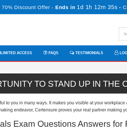
1d 1h 12m 35s
 70% Discount Offer -
Ends in
-
C
LIMITED ACCESS
FAQS
TESTIMONIALS
LOG
TUNITY TO STAND UP IN THE
 to you in many ways. It makes you visible at your workplace a
er-making endeavor, Certensure proves your real partner making yo
ials Exam Questions Answers for