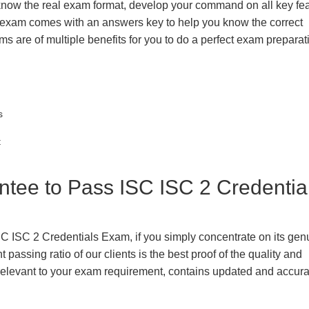
 know the real exam format, develop your command on all key fe
 exam comes with an answers key to help you know the correct
ms are of multiple benefits for you to do a perfect exam prepara
s
t
ee to Pass ISC ISC 2 Credentia
SC ISC 2 Credentials Exam, if you simply concentrate on its gen
passing ratio of our clients is the best proof of the quality and
n, relevant to your exam requirement, contains updated and accur