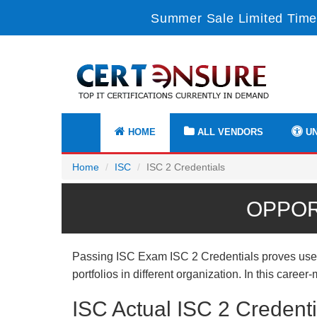
Summer Sale Limited Time
HOME
ALL VENDORS
UN
Home
ISC
ISC 2 Credentials
OPPOR
Passing ISC Exam ISC 2 Credentials proves useful
portfolios in different organization. In this care
ISC Actual ISC 2 Credent