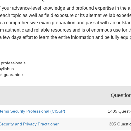
of your advance-level knowledge and profound expertise in the a
ach topic as well as field exposure or its alternative lab expe
 a comprehensive exam preparation and pass it with an outstand
 authentic and reliable resources and is of enormous use for th
a few days effort to learn the entire information and be fully eq
 professionals
syllabus
ck guarantee
Questio
stems Security Professional (CISSP)
1485 Questi
ecurity and Privacy Practitioner
305 Questi