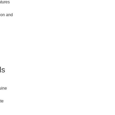
atures
tion and
ls
uine
ate