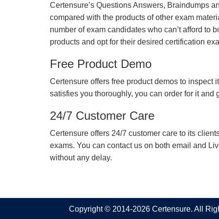
Certensure’s Questions Answers, Braindumps and
compared with the products of other exam materia
number of exam candidates who can’t afford to b
products and opt for their desired certification ex
Free Product Demo
Certensure offers free product demos to inspect it
satisfies you thoroughly, you can order for it and
24/7 Customer Care
Certensure offers 24/7 customer care to its client
exams. You can contact us on both email and Live Ch
without any delay.
Copyright © 2014-2026 Certensure. All Ri