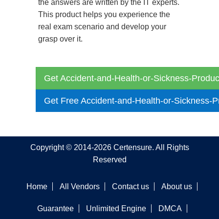
the answers are written by the IT experts.
This product helps you experience the
real exam scenario and develop your
grasp over it.
Get Accident-and-Health-or-Sickness-Produc
Get Free Accident-and-Health-or-Sickness-
Copyright © 2014-2026 Certensure. All Rights
Reserved
Home
All Vendors
Contact us
About us
Guarantee
Unlimited Engine
DMCA