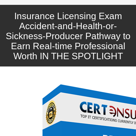
Insurance Licensing Exam
Accident-and-Health-or-
Sickness-Producer Pathway to
Earn Real-time Professional
Worth IN THE SPOTLIGHT