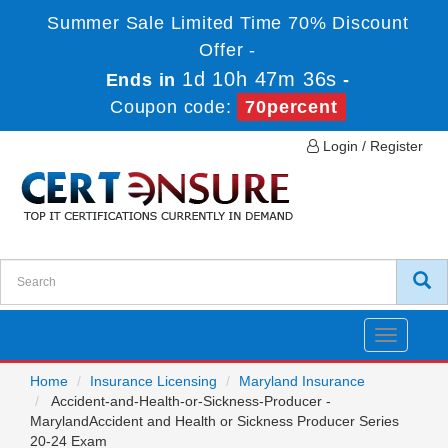
Summer Sale Limited Time 70% Discount
Offer -
1d 10h 47m 36s
Ends in
-
Coupon code:
70percent
Login / Register
Toggle
navigatio
Home
Insurance Licensing
Maryland Insurance
Accident-and-Health-or-Sickness-Producer -
MarylandAccident and Health or Sickness Producer Series
20-24 Exam