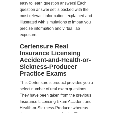
easy to learn question answers! Each
question answer set is packed with the
most relevant information, explained and
illustrated with simulations to impart you
precise information and virtual lab
exposure.
Certensure Real
Insurance Licensing
Accident-and-Health-or-
Sickness-Producer
Practice Exams
This Certensure’s product provides you a
select number of real exam questions.
They have been taken from the previous
Insurance Licensing Exam Accident-and-
Health-or-Sickness-Producer whereas