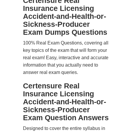
Certensure Real
Insurance Licensing
Accident-and-Health-or-
Sickness-Producer
Exam Dumps Questions
100% Real Exam Questions, covering all
key topics of the exam that will form your
real exam! Easy, interactive and accurate
information that you actually need to
answer real exam queries.
Certensure Real
Insurance Licensing
Accident-and-Health-or-
Sickness-Producer
Exam Question Answers
Designed to cover the entire syllabus in