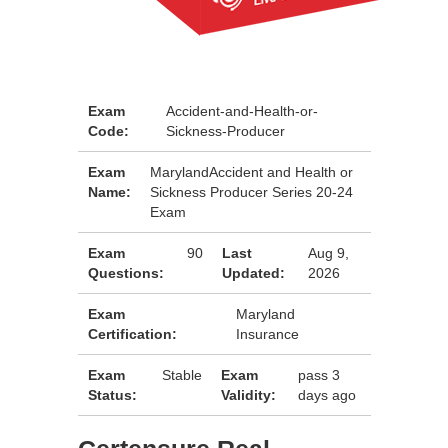
Exam
Accident-and-Health-or-
Code:
Sickness-Producer
Exam
MarylandAccident and Health or
Name:
Sickness Producer Series 20-24
Exam
Exam
90
Last
Aug 9,
Questions:
Updated:
2026
Exam
Maryland
Certification:
Insurance
Exam
Stable
Exam
pass 3
Status:
Validity:
days ago