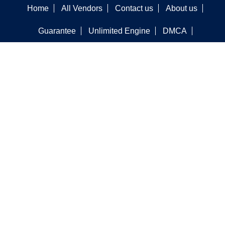
Home
All Vendors
Contact us
About us
Guarantee
Unlimited Engine
DMCA