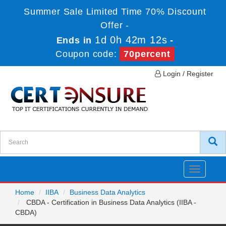
Summer Sale Limited Time 70% Discount
Offer -
1d 0h 42m 12s
Ends in
-
Coupon code:
70percent
Login / Register
Toggle
navigatio
Home
IIBA
Business Data Analytics
CBDA - Certification in Business Data Analytics (IIBA -
CBDA)