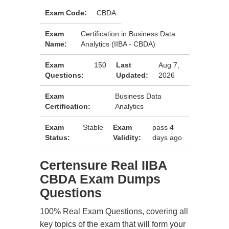
Exam Code:
CBDA
Exam
Certification in Business Data
Name:
Analytics (IIBA - CBDA)
Exam
150
Last
Aug 7,
Questions:
Updated:
2026
Exam
Business Data
Certification:
Analytics
Exam
Stable
Exam
pass 4
Status:
Validity:
days ago
Certensure Real IIBA
CBDA Exam Dumps
Questions
100% Real Exam Questions, covering all
key topics of the exam that will form your