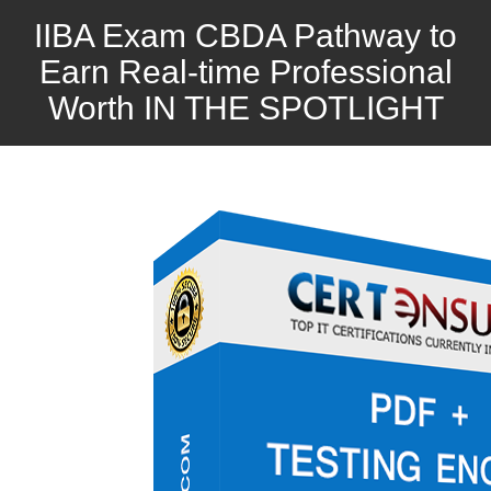
IIBA Exam CBDA Pathway to
Earn Real-time Professional
Worth IN THE SPOTLIGHT