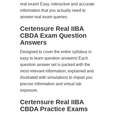
real exam! Easy, interactive and accurate
information that you actually need to
answer real exam queries.
Certensure Real IIBA
CBDA Exam Question
Answers
Designed to cover the entire syllabus in
easy to learn question answers! Each
question answer set is packed with the
most relevant information, explained and
illustrated with simulations to impart you
precise information and virtual lab
exposure.
Certensure Real IIBA
CBDA Practice Exams