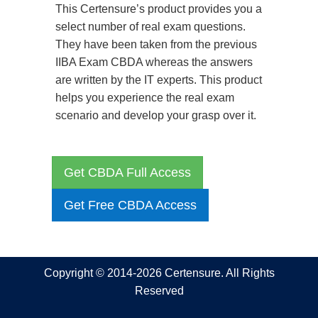
This Certensure’s product provides you a
select number of real exam questions.
They have been taken from the previous
IIBA Exam CBDA whereas the answers
are written by the IT experts. This product
helps you experience the real exam
scenario and develop your grasp over it.
Get CBDA Full Access
Get Free CBDA Access
Copyright © 2014-2026 Certensure. All Rights
Reserved