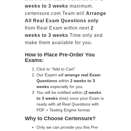
weeks to 3 weeks
maximum.
certensure.com Team will
Arrange
All
Real
Exam Questions only
from Real Exam within next
2
weeks to 3 weeks
Time only and
make them available for you.
How to Place Pre-Order You
Exams:
Click to "Add to Cart"
Our Expert will
arrange real Exam
Questions
within
2 weeks to 3
weeks
especially for you.
You will be notified within (
2 weeks
to 3 weeks
time) once your Exam is
ready with all Real Questions with
PDF + Testing Engine format.
Why to Choose Certensure?
Only we can provide you this Pre-