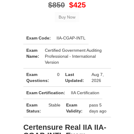
$850
$425
Exam Code:
IIA-CGAP-INTL
Exam
Certified Government Auditing
Name:
Professional - International
Version
Exam
0
Last
Aug 7,
Questions:
Updated:
2026
Exam Certification:
IIA Certification
Exam
Stable
Exam
pass 5
Status:
Validity:
days ago
Certensure Real IIA IIA-