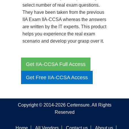
select number of real exam questions.
They have been taken from the previous
IIA Exam IIA-CCSA whereas the answers
are written by the IT experts. This product
helps you experience the real exam
scenario and develop your grasp over it.
Get IIA-CCSA Full Access
Get Free IIA-CCSA Access
Copyright © 2014-2026 Certensure. All Rights
Reserved
Home
All Vendors
Contact us
About us