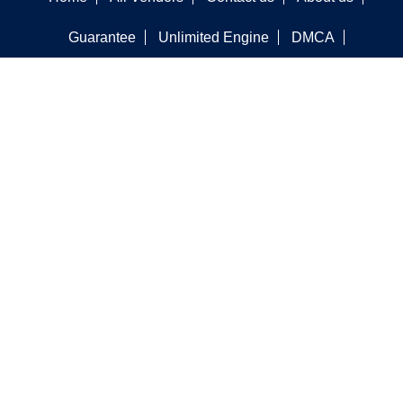
Guarantee
Unlimited Engine
DMCA