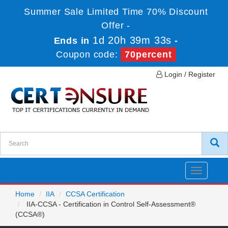
Summer Sale Limited Time 70% Discount
Offer -
1d 20h 39m 33s
Ends in
-
Coupon code:
70percent
Login / Register
Toggle
navigatio
Home
IIA
CCSA Certification
IIA-CCSA - Certification in Control Self-Assessment®
(CCSA®)