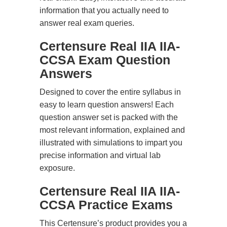
information that you actually need to
answer real exam queries.
Certensure Real IIA IIA-
CCSA Exam Question
Answers
Designed to cover the entire syllabus in
easy to learn question answers! Each
question answer set is packed with the
most relevant information, explained and
illustrated with simulations to impart you
precise information and virtual lab
exposure.
Certensure Real IIA IIA-
CCSA Practice Exams
This Certensure’s product provides you a