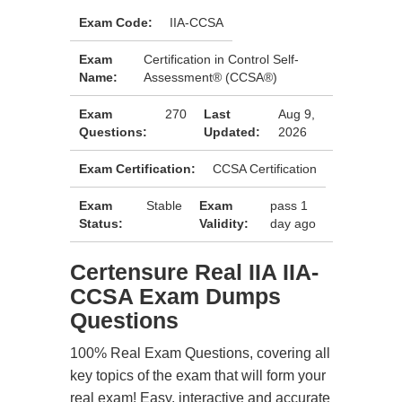
Exam Code:
IIA-CCSA
Exam
Certification in Control Self-
Name:
Assessment® (CCSA®)
Exam
270
Last
Aug 9,
Questions:
Updated:
2026
Exam Certification:
CCSA Certification
Exam
Stable
Exam
pass 1
Status:
Validity:
day ago
Certensure Real IIA IIA-
CCSA Exam Dumps
Questions
100% Real Exam Questions, covering all
key topics of the exam that will form your
real exam! Easy, interactive and accurate