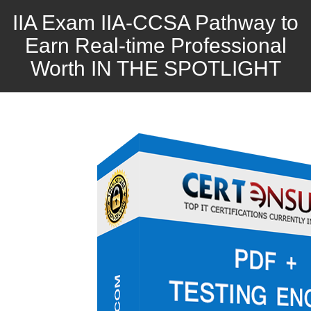
IIA Exam IIA-CCSA Pathway to
Earn Real-time Professional
Worth IN THE SPOTLIGHT