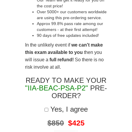
Our Team will get it ready for you on
the cost price!
Over 5000+ our customers worldwide
are using this pre-ordering service.
Approx 99.8% pass rate among our
customers - at their first attempt!
90 days of free updates included!
In the unlikely event if
we can't make
this exam available to you
then you
will issue a
full refund!
So there is no
risk involve at all.
READY TO MAKE YOUR
"IIA-BEAC-PSA-P2"
PRE-
ORDER?
Yes, I agree
$850
$425