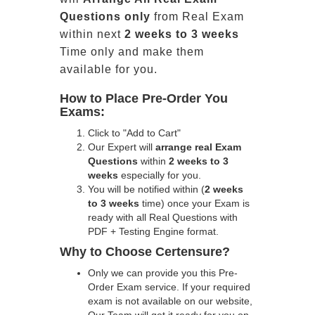
Questions only
from Real Exam
within next
2 weeks to 3 weeks
Time only and make them
available for you.
How to Place Pre-Order You
Exams:
Click to "Add to Cart"
Our Expert will
arrange real Exam
Questions
within
2 weeks to 3
weeks
especially for you.
You will be notified within (
2 weeks
to 3 weeks
time) once your Exam is
ready with all Real Questions with
PDF + Testing Engine format.
Why to Choose Certensure?
Only we can provide you this Pre-
Order Exam service. If your required
exam is not available on our website,