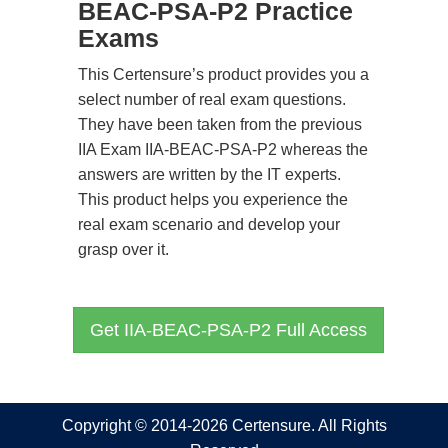
BEAC-PSA-P2 Practice
Exams
This Certensure’s product provides you a
select number of real exam questions.
They have been taken from the previous
IIA Exam IIA-BEAC-PSA-P2 whereas the
answers are written by the IT experts.
This product helps you experience the
real exam scenario and develop your
grasp over it.
Get IIA-BEAC-PSA-P2 Full Access
Copyright © 2014-2026 Certensure. All Rights