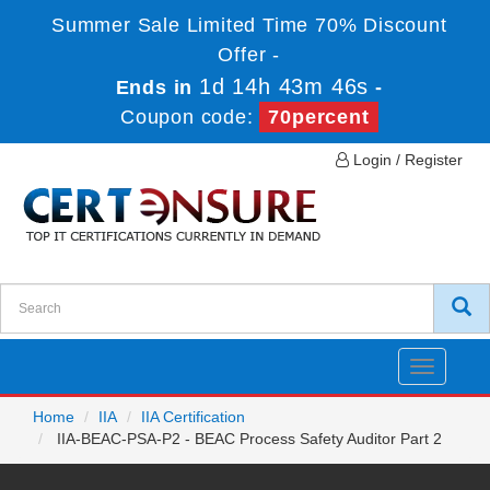
Summer Sale Limited Time 70% Discount
Offer -
1d 14h 43m 46s
Ends in
-
Coupon code:
70percent
Login / Register
Toggle
navigatio
Home
IIA
IIA Certification
IIA-BEAC-PSA-P2 - BEAC Process Safety Auditor Part 2