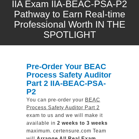
IIA Exam IIA-BEAC-PSA-P2
Pathway to Earn Real-time
Professional Worth IN THE
SPOTLIGHT
Pre-Order Your BEAC
Process Safety Auditor
Part 2 IIA-BEAC-PSA-
P2
You can pre-order your
BEAC
Process Safety Auditor Part 2
exam to us and we will make it
available in
2 weeks to 3 weeks
maximum. certensure.com Team
will
Arrange All
Real
Exam