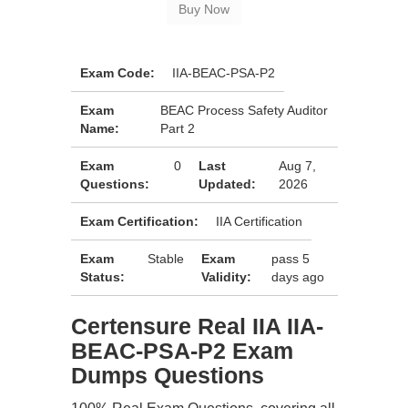
Exam Code:
IIA-BEAC-PSA-P2
Exam
BEAC Process Safety Auditor
Name:
Part 2
Exam
0
Last
Aug 7,
Questions:
Updated:
2026
Exam Certification:
IIA Certification
Exam
Stable
Exam
pass 5
Status:
Validity:
days ago
Certensure Real IIA IIA-
BEAC-PSA-P2 Exam
Dumps Questions