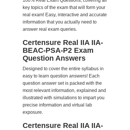
100% Real Exam Questions, covering all
key topics of the exam that will form your
real exam! Easy, interactive and accurate
information that you actually need to
answer real exam queries.
Certensure Real IIA IIA-
BEAC-PSA-P2 Exam
Question Answers
Designed to cover the entire syllabus in
easy to learn question answers! Each
question answer set is packed with the
most relevant information, explained and
illustrated with simulations to impart you
precise information and virtual lab
exposure.
Certensure Real IIA IIA-