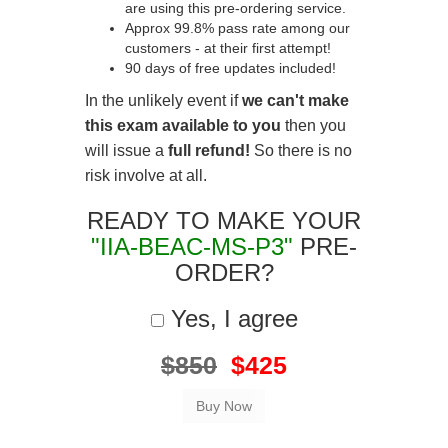
are using this pre-ordering service.
Approx 99.8% pass rate among our
customers - at their first attempt!
90 days of free updates included!
In the unlikely event if
we can't make
this exam available to you
then you
will issue a
full refund!
So there is no
risk involve at all.
READY TO MAKE YOUR
"IIA-BEAC-MS-P3"
PRE-
ORDER?
Yes, I agree
$850
$425