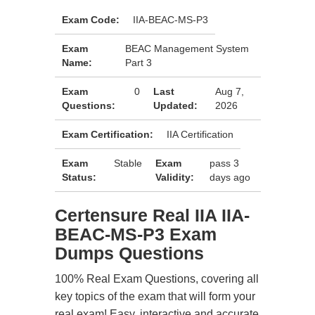
Exam Code:
IIA-BEAC-MS-P3
Exam
BEAC Management System
Name:
Part 3
Exam
0
Last
Aug 7,
Questions:
Updated:
2026
Exam Certification:
IIA Certification
Exam
Stable
Exam
pass 3
Status:
Validity:
days ago
Certensure Real IIA IIA-
BEAC-MS-P3 Exam
Dumps Questions
100% Real Exam Questions, covering all
key topics of the exam that will form your
real exam! Easy, interactive and accurate