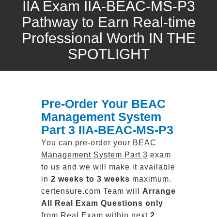
IIA Exam IIA-BEAC-MS-P3
Pathway to Earn Real-time
Professional Worth IN THE
SPOTLIGHT
Pre-Order Your BEAC
Management System
Part 3 IIA-BEAC-MS-P3
You can pre-order your
BEAC
Management System Part 3
exam
to us and we will make it available
in
2 weeks to 3 weeks
maximum.
certensure.com Team will
Arrange
All
Real
Exam Questions only
from Real Exam within next
2