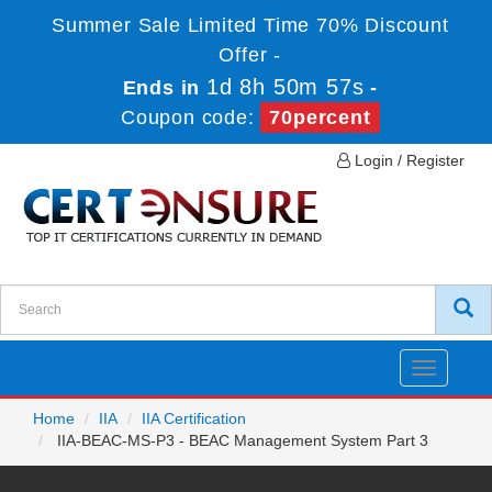
Summer Sale Limited Time 70% Discount
Offer -
1d 8h 50m 57s
Ends in
-
Coupon code:
70percent
Login / Register
Toggle
navigatio
Home
IIA
IIA Certification
IIA-BEAC-MS-P3 - BEAC Management System Part 3