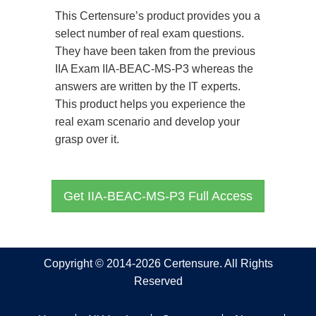
This Certensure’s product provides you a
select number of real exam questions.
They have been taken from the previous
IIA Exam IIA-BEAC-MS-P3 whereas the
answers are written by the IT experts.
This product helps you experience the
real exam scenario and develop your
grasp over it.
Get IIA-BEAC-MS-P3 Full Access
Copyright © 2014-2026 Certensure. All Rights
Reserved