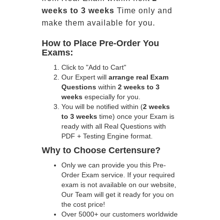
weeks to 3 weeks
Time only and
make them available for you.
How to Place Pre-Order You
Exams:
Click to "Add to Cart"
Our Expert will
arrange real Exam
Questions
within
2 weeks to 3
weeks
especially for you.
You will be notified within (
2 weeks
to 3 weeks
time) once your Exam is
ready with all Real Questions with
PDF + Testing Engine format.
Why to Choose Certensure?
Only we can provide you this Pre-
Order Exam service. If your required
exam is not available on our website,
Our Team will get it ready for you on
the cost price!
Over 5000+ our customers worldwide