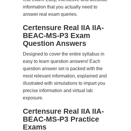
information that you actually need to
answer real exam queries.
Certensure Real IIA IIA-
BEAC-MS-P3 Exam
Question Answers
Designed to cover the entire syllabus in
easy to learn question answers! Each
question answer set is packed with the
most relevant information, explained and
illustrated with simulations to impart you
precise information and virtual lab
exposure.
Certensure Real IIA IIA-
BEAC-MS-P3 Practice
Exams