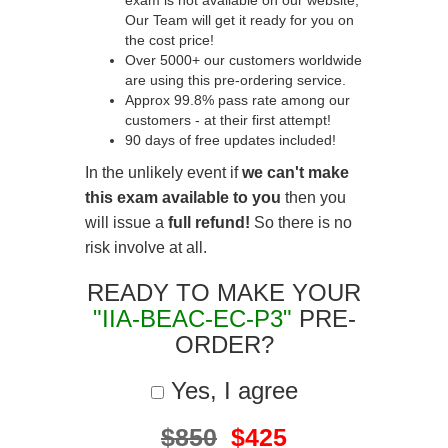
exam is not available on our website,
Our Team will get it ready for you on
the cost price!
Over 5000+ our customers worldwide
are using this pre-ordering service.
Approx 99.8% pass rate among our
customers - at their first attempt!
90 days of free updates included!
In the unlikely event if
we can't make
this exam available to you
then you
will issue a
full refund!
So there is no
risk involve at all.
READY TO MAKE YOUR
"IIA-BEAC-EC-P3"
PRE-
ORDER?
Yes, I agree
$850
$425