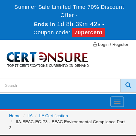
Summer Sale Limited Time 70% Discount
Offer -
1d 8h 39m 42s
Ends in
-
Coupon code:
70percent
Login / Register
Toggle
navigatio
Home
IIA
IIA Certification
IIA-BEAC-EC-P3 - BEAC Environmental Compliance Part
3