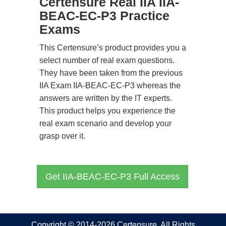
Certensure Real IIA IIA-
BEAC-EC-P3 Practice
Exams
This Certensure’s product provides you a
select number of real exam questions.
They have been taken from the previous
IIA Exam IIA-BEAC-EC-P3 whereas the
answers are written by the IT experts.
This product helps you experience the
real exam scenario and develop your
grasp over it.
Get IIA-BEAC-EC-P3 Full Access
Copyright © 2014-2026 Certensure. All Rights