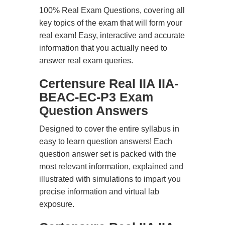
100% Real Exam Questions, covering all
key topics of the exam that will form your
real exam! Easy, interactive and accurate
information that you actually need to
answer real exam queries.
Certensure Real IIA IIA-
BEAC-EC-P3 Exam
Question Answers
Designed to cover the entire syllabus in
easy to learn question answers! Each
question answer set is packed with the
most relevant information, explained and
illustrated with simulations to impart you
precise information and virtual lab
exposure.