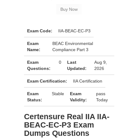
Exam Code:
IIA-BEAC-EC-P3
Exam
BEAC Environmental
Name:
Compliance Part 3
Exam
0
Last
Aug 9,
Questions:
Updated:
2026
Exam Certification:
IIA Certification
Exam
Stable
Exam
pass
Status:
Validity:
Today
Certensure Real IIA IIA-
BEAC-EC-P3 Exam
Dumps Questions