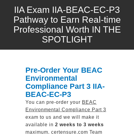
IIA Exam IIA-BEAC-EC-P3
Pathway to Earn Real-time
Professional Worth IN THE
SPOTLIGHT
Pre-Order Your BEAC
Environmental
Compliance Part 3 IIA-
BEAC-EC-P3
You can pre-order your
BEAC
Environmental Compliance Part 3
exam to us and we will make it
available in
2 weeks to 3 weeks
maximum. certensure.com Team