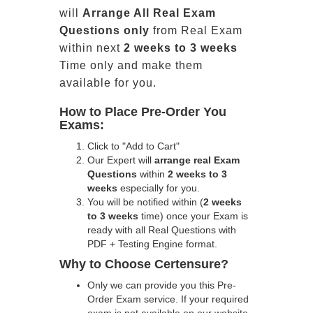
will
Arrange All
Real
Exam
Questions only
from Real Exam
within next
2 weeks to 3 weeks
Time only and make them
available for you.
How to Place Pre-Order You
Exams:
Click to "Add to Cart"
Our Expert will
arrange real Exam
Questions
within
2 weeks to 3
weeks
especially for you.
You will be notified within (
2 weeks
to 3 weeks
time) once your Exam is
ready with all Real Questions with
PDF + Testing Engine format.
Why to Choose Certensure?
Only we can provide you this Pre-
Order Exam service. If your required