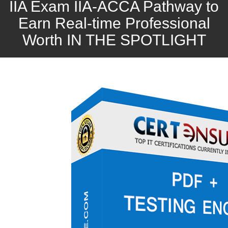
IIA Exam IIA-ACCA Pathway to
Earn Real-time Professional
Worth IN THE SPOTLIGHT