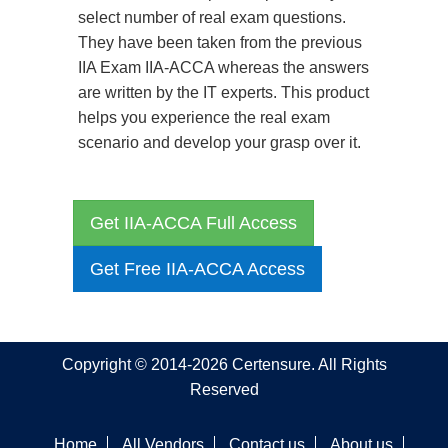
select number of real exam questions.
They have been taken from the previous
IIA Exam IIA-ACCA whereas the answers
are written by the IT experts. This product
helps you experience the real exam
scenario and develop your grasp over it.
Get IIA-ACCA Full Access
Get Free IIA-ACCA Access
Copyright © 2014-2026 Certensure. All Rights
Reserved
Home
All Vendors
Contact us
About us