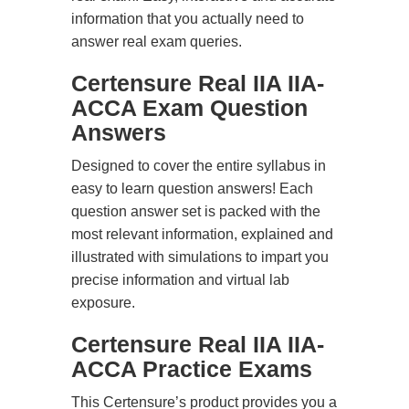
information that you actually need to
answer real exam queries.
Certensure Real IIA IIA-
ACCA Exam Question
Answers
Designed to cover the entire syllabus in
easy to learn question answers! Each
question answer set is packed with the
most relevant information, explained and
illustrated with simulations to impart you
precise information and virtual lab
exposure.
Certensure Real IIA IIA-
ACCA Practice Exams
This Certensure’s product provides you a