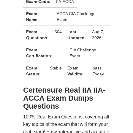
Exam Code:
IIA-ACCA
Exam
ACCA CIA Challenge
Name:
Exam
Exam
604
Last
Aug 7,
Questions:
Updated:
2026
Exam
CIA Challenge
Certification:
Exam
Exam
Stable
Exam
pass
Status:
Validity:
Today
Certensure Real IIA IIA-
ACCA Exam Dumps
Questions
100% Real Exam Questions, covering all
key topics of the exam that will form your
real exam! Easy, interactive and accurate