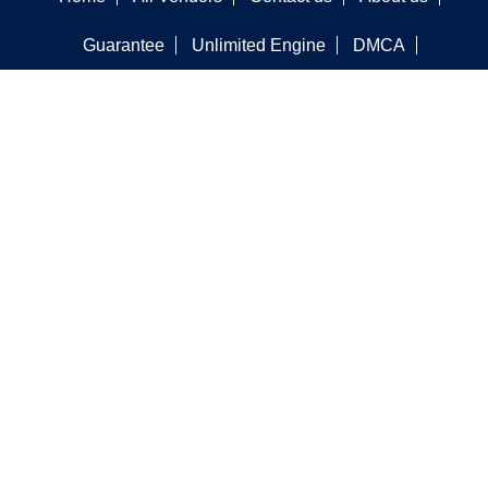
Guarantee
Unlimited Engine
DMCA