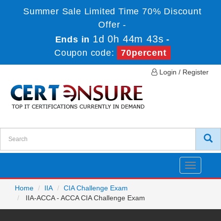
Summer Sale Limited Time 70% Discount
Offer -
1d 0h 44m 43s
Ends in
-
Coupon code:
70percent
Login / Register
Toggle
navigatio
Home
IIA
CIA Challenge Exam
IIA-ACCA - ACCA CIA Challenge Exam