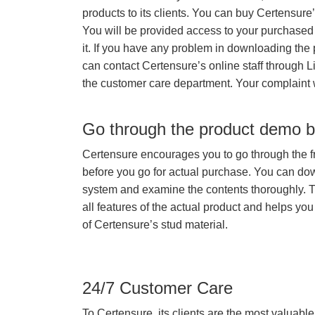
products to its clients. You can buy Certensure
You will be provided access to your purchased
it. If you have any problem in downloading the
can contact Certensure’s online staff through L
the customer care department. Your complaint 
Go through the product demo b
Certensure encourages you to go through the f
before you go for actual purchase. You can do
system and examine the contents thoroughly. 
all features of the actual product and helps you
of Certensure’s stud material.
24/7 Customer Care
To Certensure, its clients are the most valuable 