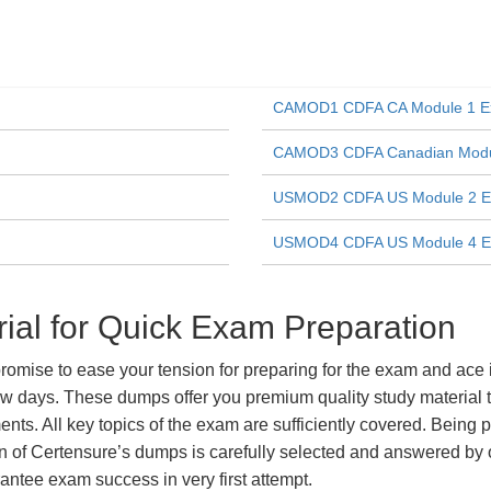
CAMOD1 CDFA CA Module 1 
CAMOD3 CDFA Canadian Modul
USMOD2 CDFA US Module 2 
USMOD4 CDFA US Module 4 
al for Quick Exam Preparation
ise to ease your tension for preparing for the exam and ace it
ew days. These dumps offer you premium quality study material t
ts. All key topics of the exam are sufficiently covered. Being pa
n of Certensure’s dumps is carefully selected and answered by o
ntee exam success in very first attempt.