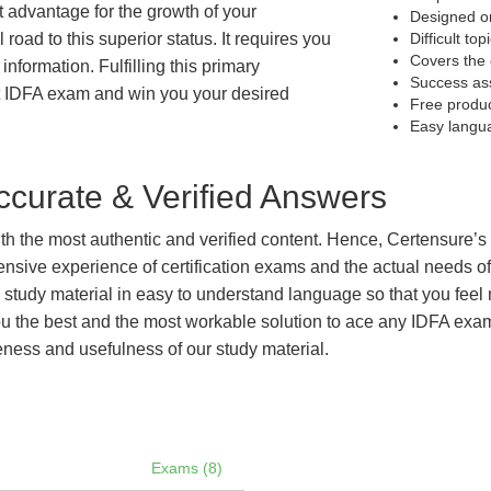
at advantage for the growth of your
Designed on
 road to this superior status. It requires you
Difficult to
Covers the 
information. Fulfilling this primary
Success as
t IDFA exam and win you your desired
Free produ
Easy langu
curate & Verified Answers
with the most authentic and verified content. Hence, Certensure
tensive experience of certification exams and the actual needs 
e study material in easy to understand language so that you feel
 the best and the most workable solution to ace any IDFA exam e
eness and usefulness of our study material.
Exams (8)