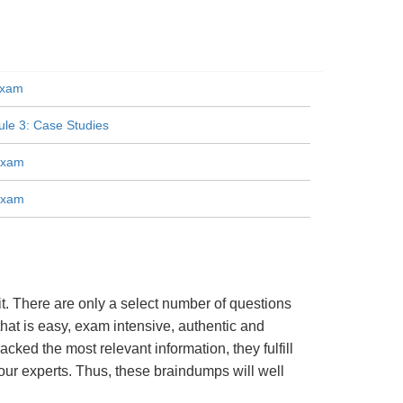
Exam
e 3: Case Studies
Exam
Exam
. There are only a select number of questions
hat is easy, exam intensive, authentic and
cked the most relevant information, they fulfill
ur experts. Thus, these braindumps will well