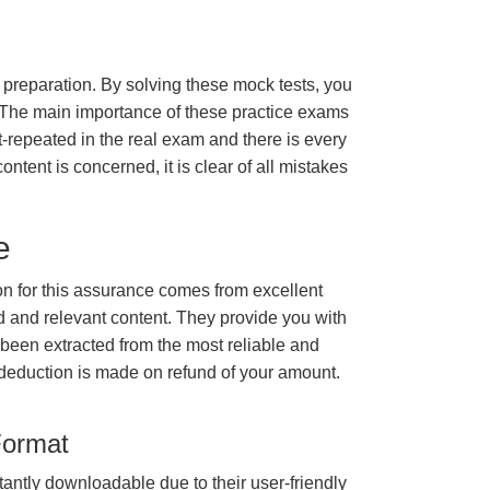
m preparation. By solving these mock tests, you
 The main importance of these practice exams
t-repeated in the real exam and there is every
ontent is concerned, it is clear of all mistakes
e
 for this assurance comes from excellent
 and relevant content. They provide you with
 been extracted from the most reliable and
 deduction is made on refund of your amount.
Format
tantly downloadable due to their user-friendly