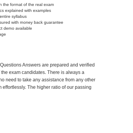
 the format of the real exam
pics explained with examples
entire syllabus
sured with money back guarantee
ct demo available
age
’s Questions Answers are prepared and verified
of the exam candidates. There is always a
 no need to take any assistance from any other
ffortlessly. The higher ratio of our passing