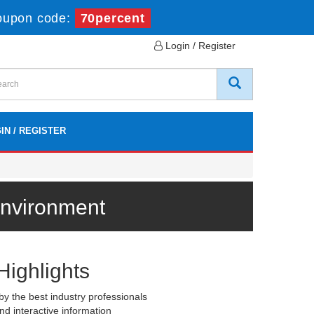
oupon code:
70percent
Login / Register
IN / REGISTER
Environment
Highlights
y the best industry professionals
nd interactive information