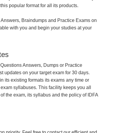
is popular format for all its products.
 Answers, Braindumps and Practice Exams on
able with you and begin your studies at your
tes
 Questions Answers, Dumps or Practice
st updates on your target exam for 30 days.
 its existing formats its exams any time or
 exam syllabuses. This facility keeps you all
of the exam, its syllabus and the policy of IDFA
n priority. Feel free to contact our efficient and