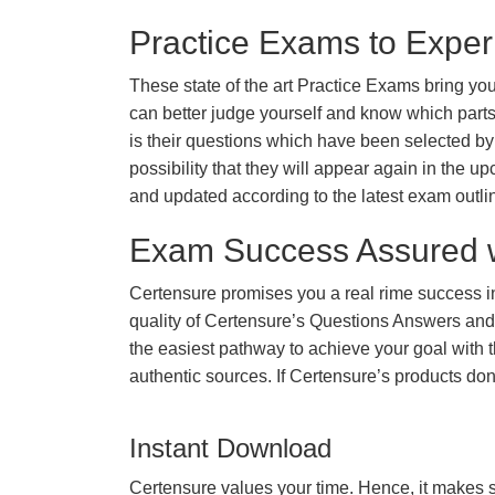
Practice Exams to Exper
These state of the art Practice Exams bring you
can better judge yourself and know which par
is their questions which have been selected by 
possibility that they will appear again in the up
and updated according to the latest exam outli
Exam Success Assured 
Certensure promises you a real rime success 
quality of Certensure’s Questions Answers and
the easiest pathway to achieve your goal with t
authentic sources. If Certensure’s products d
Instant Download
Certensure values your time. Hence, it makes s