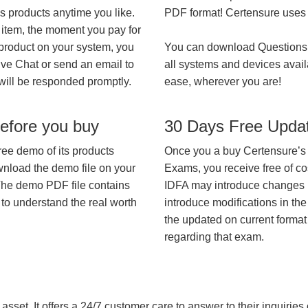
’s products anytime you like.
PDF format! Certensure uses th
 item, the moment you pay for
 product on your system, you
You can download Questions
ive Chat or send an email to
all systems and devices avail
will be responded promptly.
ease, wherever you are!
efore you buy
30 Days Free Upda
ree demo of its products
Once you a buy Certensure’s
wnload the demo file on your
Exams, you receive free of co
The demo PDF file contains
IDFA may introduce changes in
 to understand the real worth
introduce modifications in the
the updated on current format 
regarding that exam.
asset. It offers a 24/7 customer care to answer to their inquiries o