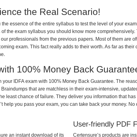
ience the Real Scenario!
 the essence of the entire syllabus to test the level of your exa
ts of the exam syllabus you should know more comprehensively.
our professionals from the previous papers. Most of them are of
coming exam. This fact really adds to their worth. As far as their c
ne.
with 100% Money Back Guarante
in your IDFA exam with 100% Money Back Guarantee. The reason
 Braindumps that are matchless in their exam-intensive, updated
he least chance of failure. They deliver you information that has
on’t help you pass your exam, you can take back your money. No
User-friendly PDF 
ure an instant download of its
Certensure’s products are ins