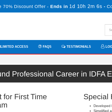
1d 10h 2m 6s
 70% Discount Offer -
Ends in
-
C
LIMITED ACCESS
FAQS
TESTIMONIALS
LOG
und Professional Career in IDFA 
for First Time
Special 
am
Developed b
Simplified a