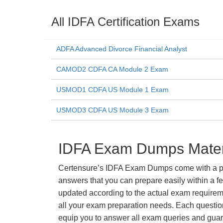
All IDFA Certification Exams
ADFA Advanced Divorce Financial Analyst
CAMOD2 CDFA CA Module 2 Exam
USMOD1 CDFA US Module 1 Exam
USMOD3 CDFA US Module 3 Exam
IDFA Exam Dumps Materi
Certensure’s IDFA Exam Dumps come with a prom
answers that you can prepare easily within a f
updated according to the actual exam requiremen
all your exam preparation needs. Each questio
equip you to answer all exam queries and guara