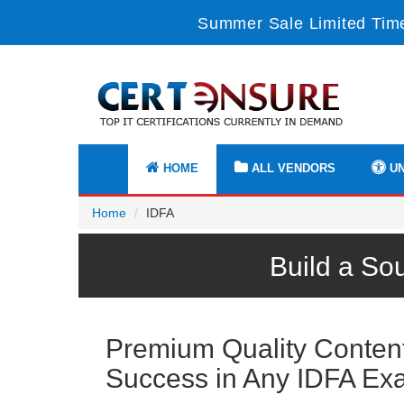
Summer Sale Limited Time
HOME
ALL VENDORS
UN
Home
IDFA
Build a So
Premium Quality Content 
Success in Any IDFA Ex