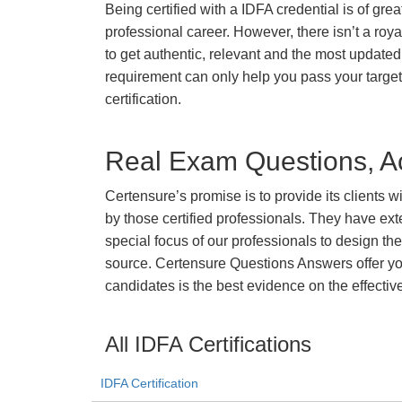
Being certified with a IDFA credential is of gre
professional career. However, there isn’t a royal
to get authentic, relevant and the most updated 
requirement can only help you pass your targe
certification.
Real Exam Questions, Ac
Certensure’s promise is to provide its clients 
by those certified professionals. They have ex
special focus of our professionals to design th
source. Certensure Questions Answers offer you
candidates is the best evidence on the effectiv
All IDFA Certifications
IDFA Certification