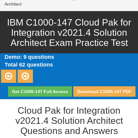
Architect
IBM C1000-147 Cloud Pak for
Integration v2021.4 Solution
Architect Exam Practice Test
Demo: 9 questions
Total 62 questions
Get C1000-147 Full Access
Download C1000-147 PDF
Cloud Pak for Integration
v2021.4 Solution Architect
Questions and Answers