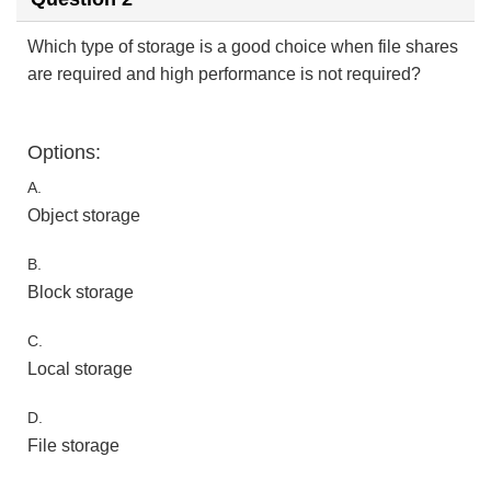
Which type of storage is a good choice when file shares
are required and high performance is not required?
Options:
A.
Object storage
B.
Block storage
C.
Local storage
D.
File storage