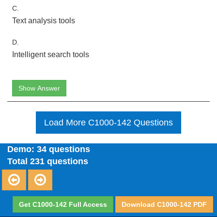
C.
Text analysis tools
D.
Intelligent search tools
Show Answer
Load More C1000-142 Questions
Demo: 34 questions
Total 231 questions
Get C1000-142 Full Access
Download C1000-142 PDF