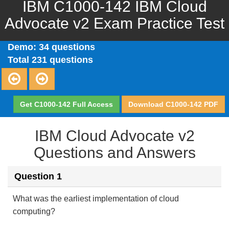
IBM C1000-142 IBM Cloud
Advocate v2 Exam Practice Test
Demo: 34 questions
Total 231 questions
Get C1000-142 Full Access
Download C1000-142 PDF
IBM Cloud Advocate v2
Questions and Answers
Question 1
What was the earliest implementation of cloud
computing?