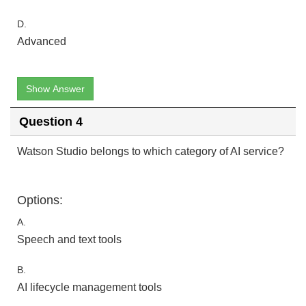
D.
Advanced
Show Answer
Question 4
Watson Studio belongs to which category of AI service?
Options:
A.
Speech and text tools
B.
AI lifecycle management tools