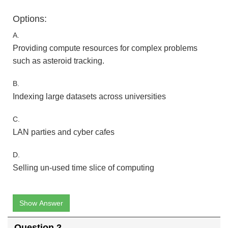
Options:
A.
Providing compute resources for complex problems
such as asteroid tracking.
B.
Indexing large datasets across universities
C.
LAN parties and cyber cafes
D.
Selling un-used time slice of computing
Show Answer
Question 2