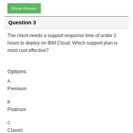
Show Answer
Question 3
The client needs a support response time of under 2
hours to deploy on IBM Cloud. Which support plan is
most cost effective?
Options:
A.
Premium
B.
Platinum
C.
Classic