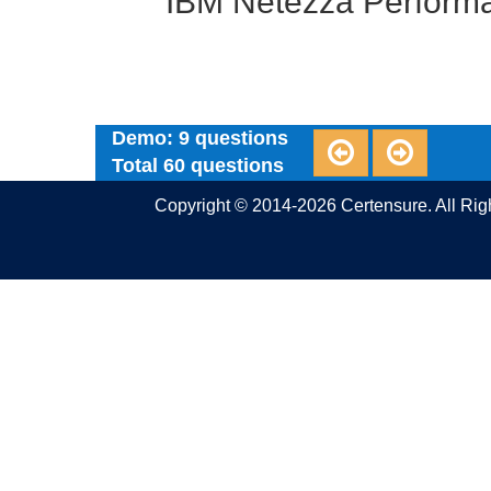
IBM Netezza Performa
Demo: 9 questions
Total 60 questions
Copyright © 2014-2026 Certensure. All Ri