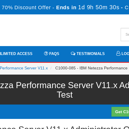
1d 9h 50m 30s
 70% Discount Offer -
Ends in
-
C
LIMITED ACCESS
FAQS
TESTIMONIALS
LOG
a Performance Server V11.x
C1000-085 - IBM Netezza Performance S
za Performance Server V11.x Adm
Test
Get C1