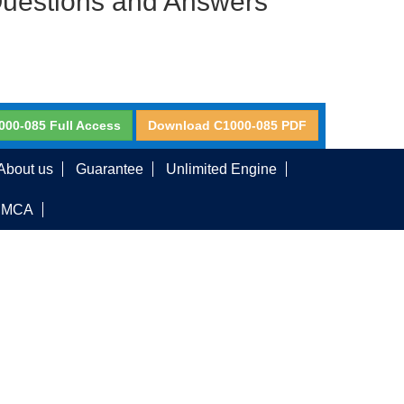
Questions and Answers
000-085 Full Access
Download C1000-085 PDF
About us
Guarantee
Unlimited Engine
DMCA