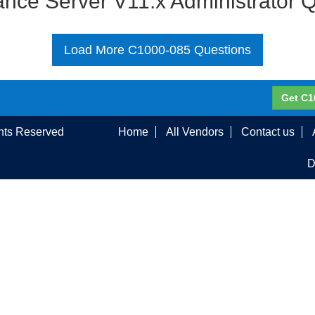
nce Server V11.x Administrator 
Load More C1000-085 Questions
Get C1
ghts Reserved
Home
All Vendors
Contact us