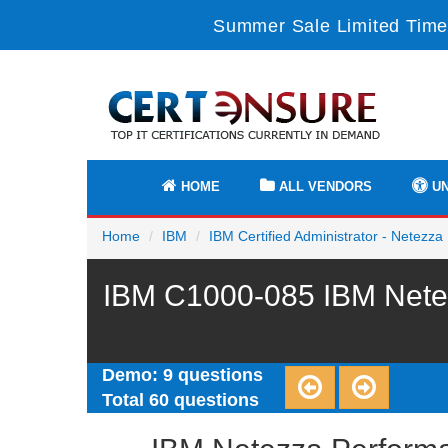
Summer Sale Limited Time
HOME
ALL VENDORS
UN
Home
IBM
IBM Certified Administrator - Netezz
IBM C1000-085 IBM Netez
Demo: 9 questions
Total 60 questions