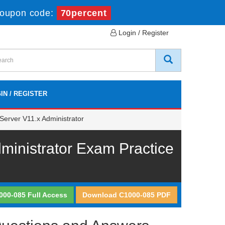
oupon code:
70percent
Login / Register
IN / REGISTER
erver V11.x Administrator
inistrator Exam Practice
000-085 Full Access
Download C1000-085 PDF