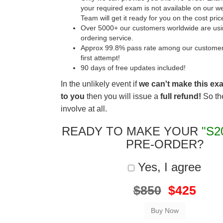
your required exam is not available on our w
Team will get it ready for you on the cost pric
Over 5000+ our customers worldwide are usin
ordering service.
Approx 99.8% pass rate among our customers 
first attempt!
90 days of free updates included!
In the unlikely event if
we can't make this ex
to you
then you will issue a
full refund!
So the
involve at all.
READY TO MAKE YOUR
"S2
PRE-ORDER?
Yes, I agree
$850
$425