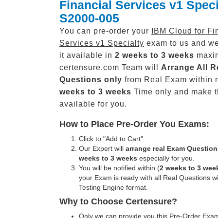
Financial Services v1 Speci
S2000-005
You can pre-order your
IBM Cloud for Fi
Services v1 Specialty
exam to us and we
it available in
2 weeks to 3 weeks
maxi
certensure.com Team will
Arrange All
R
Questions only
from Real Exam within 
weeks to 3 weeks
Time only and make 
available for you.
How to Place Pre-Order You Exams:
Click to "Add to Cart"
Our Expert will
arrange real Exam Question
weeks to 3 weeks
especially for you.
You will be notified within (
2 weeks to 3 wee
your Exam is ready with all Real Questions w
Testing Engine format.
Why to Choose Certensure?
Only we can provide you this Pre-Order Exam 