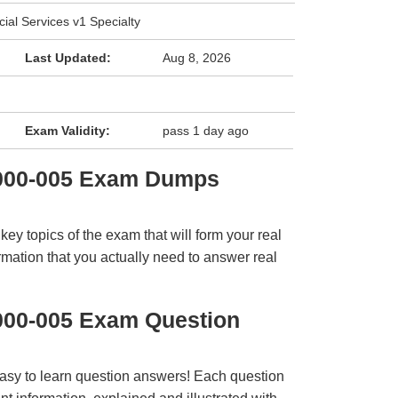
ial Services v1 Specialty
Last Updated:
Aug 8, 2026
Exam Validity:
pass 1 day ago
2000-005 Exam Dumps
y topics of the exam that will form your real
rmation that you actually need to answer real
000-005 Exam Question
easy to learn question answers! Each question