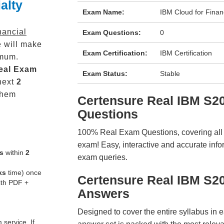
alty
Exam Name:
IBM Cloud for Financ
nancial
Exam Questions:
0
 will make
Exam Certification:
IBM Certification
mum.
eal
Exam
Exam Status:
Stable
next
2
them
Certensure Real IBM S
Questions
100% Real Exam Questions, covering all ke
exam! Easy, interactive and accurate info
s
within
2
exam queries.
ks
time) once
Certensure Real IBM S2
ith PDF +
Answers
Designed to cover the entire syllabus in 
service. If