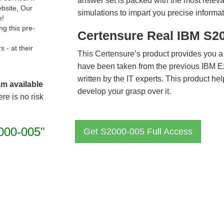
answer set is packed with the most relevan
ebsite, Our
simulations to impart you precise informat
e!
g this pre-
Certensure Real IBM S2
- at their
This Certensure’s product provides you a
have been taken from the previous IBM 
written by the IT experts. This product h
am available
develop your grasp over it.
re is no risk
000-005"
Get S2000-005 Full Access