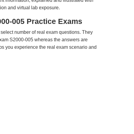
t information, explained and illustrated with
ion and virtual lab exposure.
000-005 Practice Exams
 select number of real exam questions. They
Exam S2000-005 whereas the answers are
elps you experience the real exam scenario and