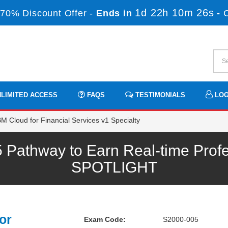
1d 22h 10m 26s
70% Discount Offer -
Ends in
-
LIMITED ACCESS
FAQS
TESTIMONIALS
LOG
M Cloud for Financial Services v1 Specialty
Pathway to Earn Real-time Profe
SPOTLIGHT
or
Exam Code:
S2000-005