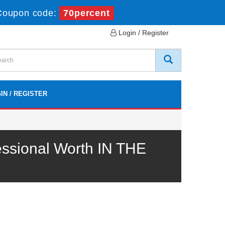
Coupon code:
70percent
Login / Register
IN / REGISTER
ssional Worth IN THE