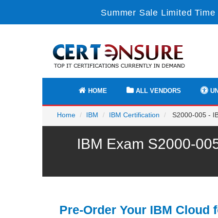
Summer Sale Limited Time 
HOME
ALL VENDORS
UN
Home
IBM
IBM Certification
S2000-005 - IB
IBM Exam S2000-005 
Pre-Order Your IBM Cloud f