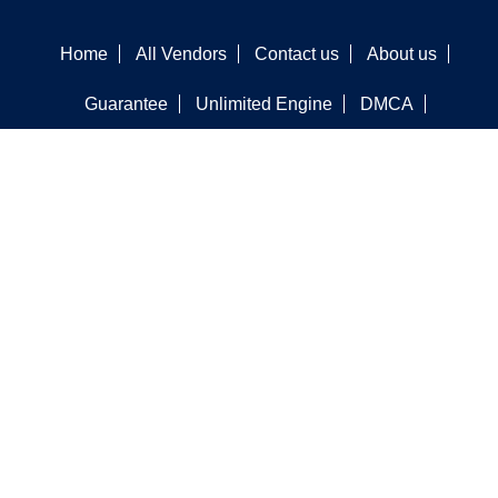
Home
All Vendors
Contact us
About us
Guarantee
Unlimited Engine
DMCA