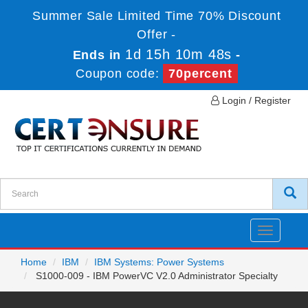
Summer Sale Limited Time 70% Discount
Offer -
1d 15h 10m 48s
Ends in
-
Coupon code:
70percent
Login / Register
Toggle
navigatio
Home
IBM
IBM Systems: Power Systems
S1000-009 - IBM PowerVC V2.0 Administrator Specialty