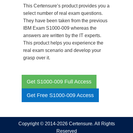
This Certensure’s product provides you a
select number of real exam questions.
They have been taken from the previous
IBM Exam S1000-009 whereas the
answers are written by the IT experts.
This product helps you experience the
real exam scenario and develop your
grasp over it.
Get S1000-009 Full Access
Get Free S1000-009 Access
Copyright © 2014-2026 Certensure. All Rights
Reserved