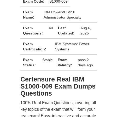
Exam Code:
S1000-009
Exam
IBM PowerVC V2.0
Name:
Administrator Specialty
Exam
40
Last
Aug 6,
Questions:
Updated:
2026
Exam
IBM Systems: Power
Certification:
Systems
Exam
Stable
Exam
pass 2
Status:
Validity:
days ago
Certensure Real IBM
S1000-009 Exam Dumps
Questions
100% Real Exam Questions, covering all
key topics of the exam that will form your
real exam! Easy, interactive and accurate