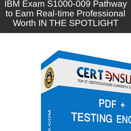
IBM Exam S1000-009 Pathway
to Earn Real-time Professional
Worth IN THE SPOTLIGHT