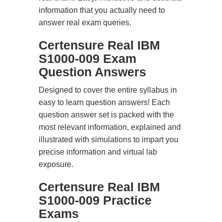
information that you actually need to
answer real exam queries.
Certensure Real IBM
S1000-009 Exam
Question Answers
Designed to cover the entire syllabus in
easy to learn question answers! Each
question answer set is packed with the
most relevant information, explained and
illustrated with simulations to impart you
precise information and virtual lab
exposure.
Certensure Real IBM
S1000-009 Practice
Exams