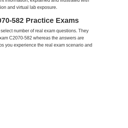
t information, explained and illustrated with
ion and virtual lab exposure.
070-582 Practice Exams
 select number of real exam questions. They
Exam C2070-582 whereas the answers are
elps you experience the real exam scenario and