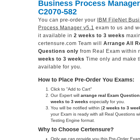
Business Process Manager
C2070-582
You can pre-order your
IBM FileNet Bus
Process Manager v5.1
exam to us and w
it available in
2 weeks to 3 weeks
maxi
certensure.com Team will
Arrange All
R
Questions only
from Real Exam within 
weeks to 3 weeks
Time only and make 
available for you.
How to Place Pre-Order You Exams:
Click to "Add to Cart"
Our Expert will
arrange real Exam Question
weeks to 3 weeks
especially for you.
You will be notified within (
2 weeks to 3 wee
your Exam is ready with all Real Questions w
Testing Engine format.
Why to Choose Certensure?
Only we can provide you this Pre-Order Exam 