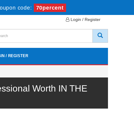
oupon code:
70percent
Login / Register
IN / REGISTER
ssional Worth IN THE