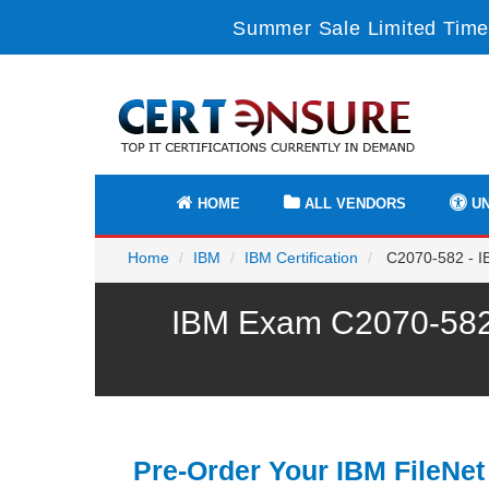
Summer Sale Limited Time
HOME
ALL VENDORS
UN
Home
IBM
IBM Certification
C2070-582 - IB
IBM Exam C2070-582 
Pre-Order Your IBM FileNet