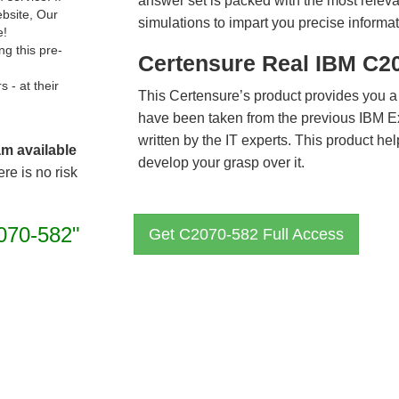
answer set is packed with the most relevan
ebsite, Our
simulations to impart you precise informat
e!
g this pre-
Certensure Real IBM C2
- at their
This Certensure’s product provides you a
have been taken from the previous IBM 
written by the IT experts. This product h
am available
develop your grasp over it.
re is no risk
070-582"
Get C2070-582 Full Access