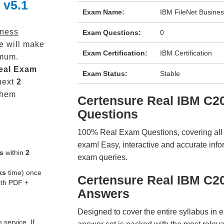
 v5.1
Exam Name:
IBM FileNet Busine
iness
Exam Questions:
0
e will make
Exam Certification:
IBM Certification
mum.
eal
Exam
Exam Status:
Stable
next
2
them
Certensure Real IBM C
Questions
100% Real Exam Questions, covering all ke
exam! Easy, interactive and accurate info
s
within
2
exam queries.
ks
time) once
Certensure Real IBM C2
ith PDF +
Answers
Designed to cover the entire syllabus in 
service. If