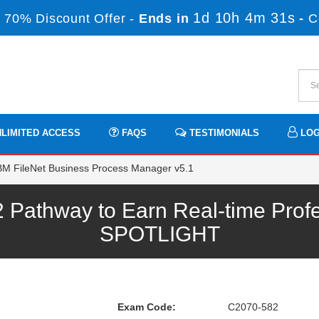
1d 10h 4m 30s
 70% Discount Offer -
Ends in
-
C
LIMITED ACCESS
FAQS
TESTIMONIALS
LOG
M FileNet Business Process Manager v5.1
Pathway to Earn Real-time Profe
SPOTLIGHT
Exam Code:
C2070-582