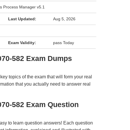
ss Process Manager v5.1
Last Updated:
Aug 5, 2026
Exam Validity:
pass Today
2070-582 Exam Dumps
y topics of the exam that will form your real
rmation that you actually need to answer real
070-582 Exam Question
easy to learn question answers! Each question