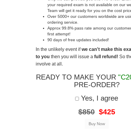
your required exam is not available on our w
Team will get it ready for you on the cost pric
Over 5000+ our customers worldwide are usin
ordering service.
Approx 99.8% pass rate among our customers 
first attempt!
90 days of free updates included!
In the unlikely event if
we can't make this ex
to you
then you will issue a
full refund!
So the
involve at all.
READY TO MAKE YOUR
"C2
PRE-ORDER?
Yes, I agree
$850
$425