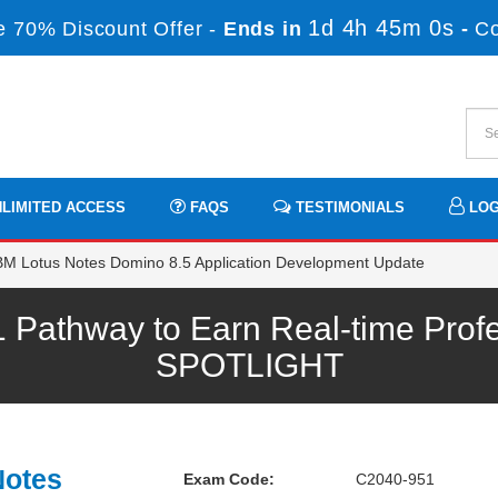
1d 4h 45m 0s
 70% Discount Offer -
Ends in
-
C
LIMITED ACCESS
FAQS
TESTIMONIALS
LOG
M Lotus Notes Domino 8.5 Application Development Update
Pathway to Earn Real-time Profe
SPOTLIGHT
Notes
Exam Code:
C2040-951