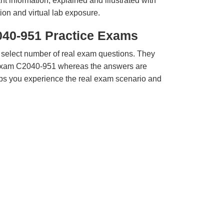
t information, explained and illustrated with
ion and virtual lab exposure.
040-951 Practice Exams
 select number of real exam questions. They
Exam C2040-951 whereas the answers are
elps you experience the real exam scenario and