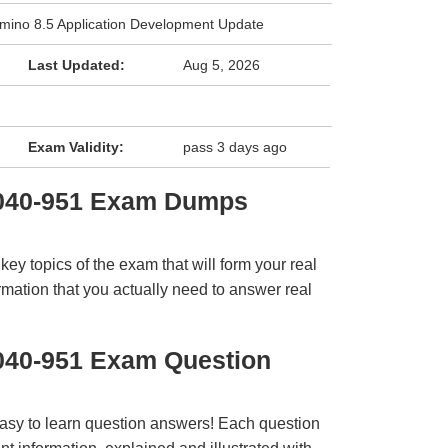
mino 8.5 Application Development Update
Last Updated:
Aug 5, 2026
Exam Validity:
pass 3 days ago
2040-951 Exam Dumps
y topics of the exam that will form your real
rmation that you actually need to answer real
040-951 Exam Question
easy to learn question answers! Each question