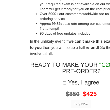
your required exam is not available on our w
Team will get it ready for you on the cost pric
Over 5000+ our customers worldwide are usin
ordering service.
Approx 99.8% pass rate among our customers 
first attempt!
90 days of free updates included!
In the unlikely event if
we can't make this ex
to you
then you will issue a
full refund!
So the
involve at all.
READY TO MAKE YOUR
"C2
PRE-ORDER?
Yes, I agree
$850
$425