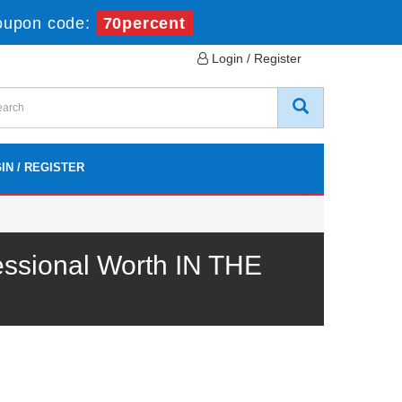
oupon code:
70percent
Login / Register
IN / REGISTER
ssional Worth IN THE