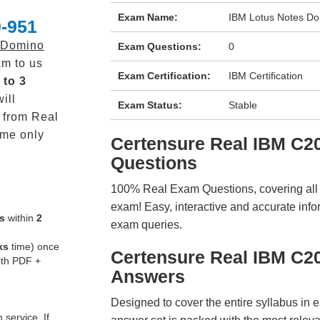
Exam Name:
IBM Lotus Notes Do
-951
 Domino
Exam Questions:
0
m to us
Exam Certification:
IBM Certification
 to 3
ill
Exam Status:
Stable
from Real
me only
Certensure Real IBM C
Questions
100% Real Exam Questions, covering all ke
exam! Easy, interactive and accurate info
s
within
2
exam queries.
ks
time) once
Certensure Real IBM C2
ith PDF +
Answers
Designed to cover the entire syllabus in 
service. If