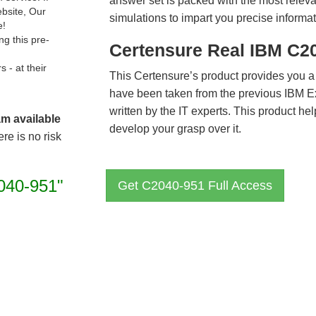
answer set is packed with the most relevan
ebsite, Our
simulations to impart you precise informat
e!
g this pre-
Certensure Real IBM C2
- at their
This Certensure’s product provides you a
have been taken from the previous IBM 
written by the IT experts. This product h
am available
develop your grasp over it.
re is no risk
040-951"
Get C2040-951 Full Access