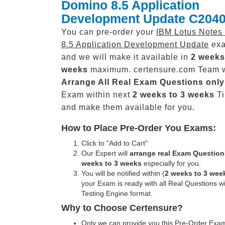
Domino 8.5 Application
Development Update C2040
You can pre-order your
IBM Lotus Notes
8.5 Application Development Update
exa
and we will make it available in
2 weeks
weeks
maximum. certensure.com Team w
Arrange All
Real
Exam Questions only
Exam within next
2 weeks to 3 weeks
Ti
and make them available for you.
How to Place Pre-Order You Exams:
Click to "Add to Cart"
Our Expert will
arrange real Exam Question
weeks to 3 weeks
especially for you.
You will be notified within (
2 weeks to 3 wee
your Exam is ready with all Real Questions w
Testing Engine format.
Why to Choose Certensure?
Only we can provide you this Pre-Order Exam 