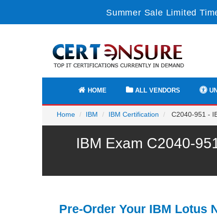
Summer Sale Limited Time
HOME
ALL VENDORS
UN
Home
IBM
IBM Certification
C2040-951 - IB
IBM Exam C2040-951 
Pre-Order Your IBM Lotus 