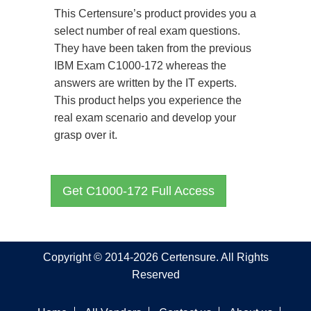
This Certensure’s product provides you a
select number of real exam questions.
They have been taken from the previous
IBM Exam C1000-172 whereas the
answers are written by the IT experts.
This product helps you experience the
real exam scenario and develop your
grasp over it.
Get C1000-172 Full Access
Copyright © 2014-2026 Certensure. All Rights
Reserved