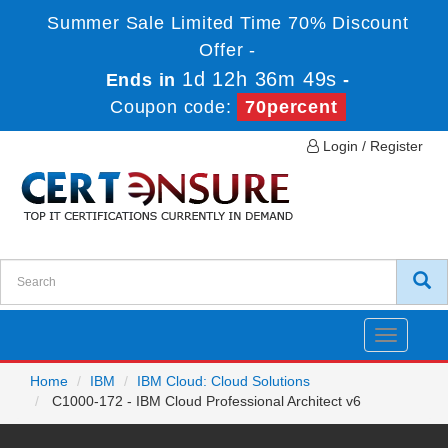
Summer Sale Limited Time 70% Discount
Offer -
1d 12h 36m 49s
Ends in
-
Coupon code:
70percent
Login / Register
Toggle
navigatio
Home
IBM
IBM Cloud: Cloud Solutions
C1000-172 - IBM Cloud Professional Architect v6