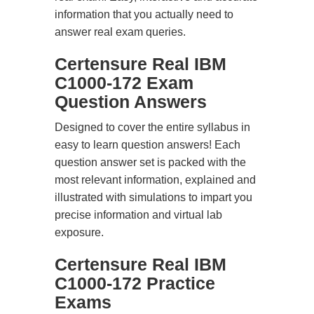
information that you actually need to
answer real exam queries.
Certensure Real IBM
C1000-172 Exam
Question Answers
Designed to cover the entire syllabus in
easy to learn question answers! Each
question answer set is packed with the
most relevant information, explained and
illustrated with simulations to impart you
precise information and virtual lab
exposure.
Certensure Real IBM
C1000-172 Practice
Exams