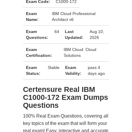
Exam Code:
C1000-172
Exam
IBM Cloud Professional
Name:
Architect v6
Exam
64
Last
Aug 10,
Questions:
Updated:
2026
Exam
IBM Cloud: Cloud
Certification:
Solutions
Exam
Stable
Exam
pass 4
Status:
Validity:
days ago
Certensure Real IBM
C1000-172 Exam Dumps
Questions
100% Real Exam Questions, covering all
key topics of the exam that will form your
real exam! Easy, interactive and accurate