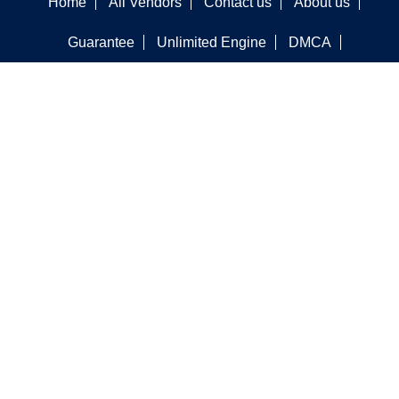
Home
All Vendors
Contact us
About us
Guarantee
Unlimited Engine
DMCA