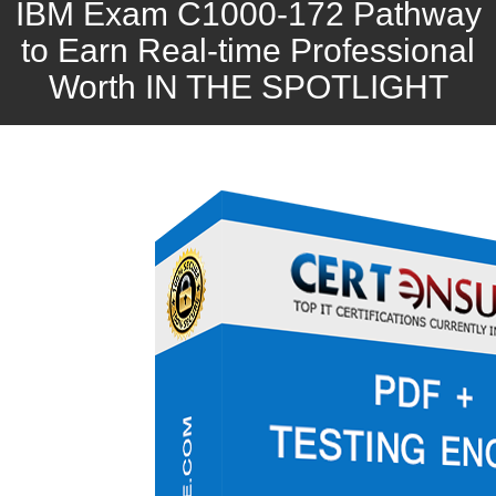
IBM Exam C1000-172 Pathway
to Earn Real-time Professional
Worth IN THE SPOTLIGHT