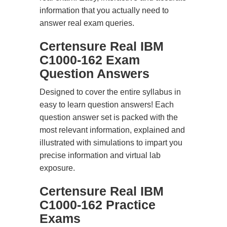
information that you actually need to
answer real exam queries.
Certensure Real IBM
C1000-162 Exam
Question Answers
Designed to cover the entire syllabus in
easy to learn question answers! Each
question answer set is packed with the
most relevant information, explained and
illustrated with simulations to impart you
precise information and virtual lab
exposure.
Certensure Real IBM
C1000-162 Practice
Exams