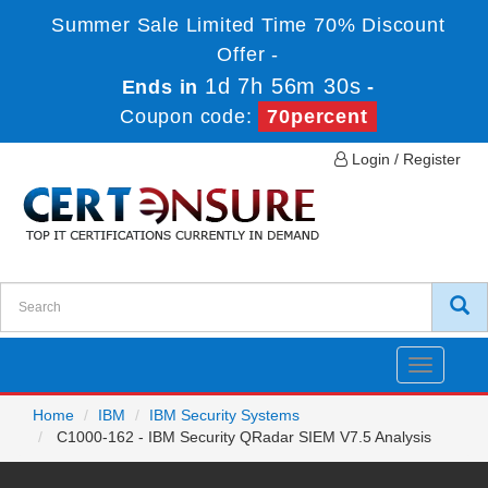
Summer Sale Limited Time 70% Discount
Offer -
1d 7h 56m 30s
Ends in
-
Coupon code:
70percent
Login / Register
Toggle
navigatio
Home
IBM
IBM Security Systems
C1000-162 - IBM Security QRadar SIEM V7.5 Analysis