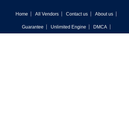
Home
All Vendors
Contact us
About us
Guarantee
Unlimited Engine
DMCA