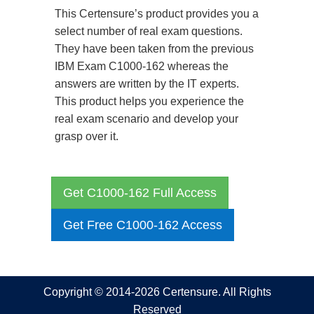
This Certensure’s product provides you a
select number of real exam questions.
They have been taken from the previous
IBM Exam C1000-162 whereas the
answers are written by the IT experts.
This product helps you experience the
real exam scenario and develop your
grasp over it.
Get C1000-162 Full Access
Get Free C1000-162 Access
Copyright © 2014-2026 Certensure. All Rights
Reserved