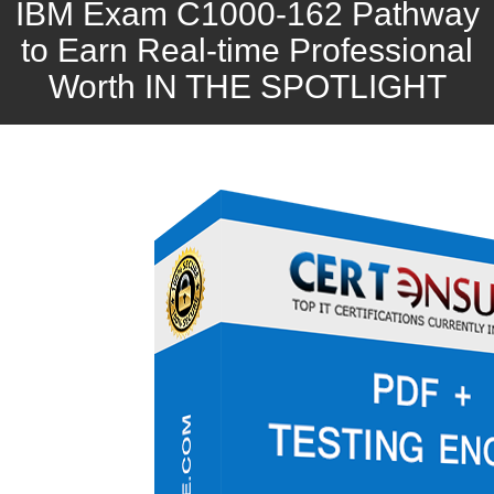
IBM Exam C1000-162 Pathway
to Earn Real-time Professional
Worth IN THE SPOTLIGHT