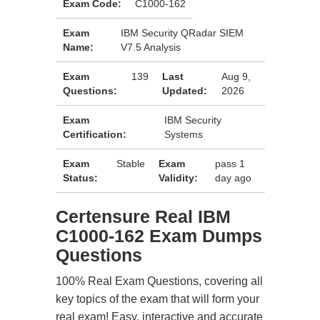
Exam Code:
C1000-162
Exam
IBM Security QRadar SIEM
Name:
V7.5 Analysis
Exam
139
Last
Aug 9,
Questions:
Updated:
2026
Exam
IBM Security
Certification:
Systems
Exam
Stable
Exam
pass 1
Status:
Validity:
day ago
Certensure Real IBM
C1000-162 Exam Dumps
Questions
100% Real Exam Questions, covering all
key topics of the exam that will form your
real exam! Easy, interactive and accurate