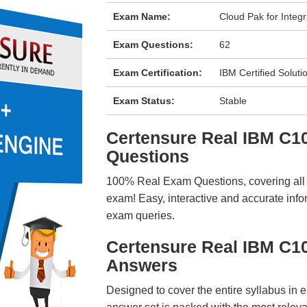
Exam Name:
Cloud Pak for Integr
Exam Questions:
62
Exam Certification:
IBM Certified Soluti
Exam Status:
Stable
Certensure Real IBM C
Questions
100% Real Exam Questions, covering all ke
exam! Easy, interactive and accurate info
exam queries.
Certensure Real IBM C1
Answers
Designed to cover the entire syllabus in 