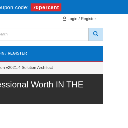
oupon code:
70percent
Login / Register
IN / REGISTER
on v2021.4 Solution Architect
ssional Worth IN THE