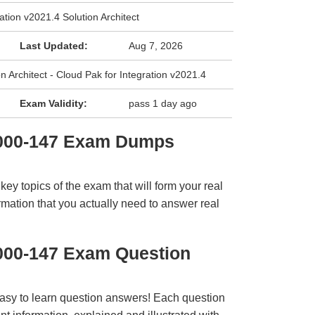
ation v2021.4 Solution Architect
Last Updated:
Aug 7, 2026
on Architect - Cloud Pak for Integration v2021.4
Exam Validity:
pass 1 day ago
1000-147 Exam Dumps
y topics of the exam that will form your real
rmation that you actually need to answer real
000-147 Exam Question
easy to learn question answers! Each question