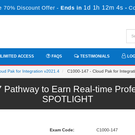
1d 1h 12m 4s
 70% Discount Offer -
Ends in
-
C
LIMITED ACCESS
FAQS
TESTIMONIALS
LOG
loud Pak for Integration v2021.4
C1000-147 - Cloud Pak for Integrati
Pathway to Earn Real-time Profe
SPOTLIGHT
Exam Code:
C1000-147