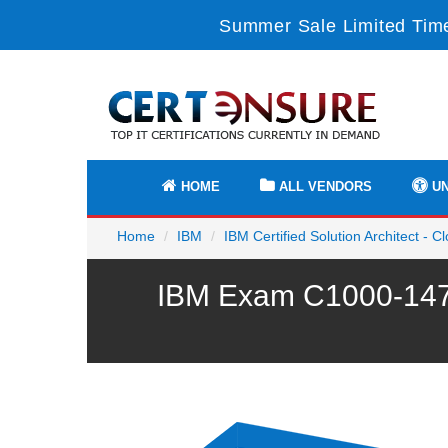
Summer Sale Limited Time
HOME
ALL VENDORS
UN
Home
IBM
IBM Certified Solution Architect - C
IBM Exam C1000-147 