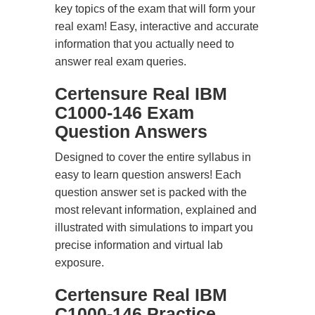
key topics of the exam that will form your
real exam! Easy, interactive and accurate
information that you actually need to
answer real exam queries.
Certensure Real IBM
C1000-146 Exam
Question Answers
Designed to cover the entire syllabus in
easy to learn question answers! Each
question answer set is packed with the
most relevant information, explained and
illustrated with simulations to impart you
precise information and virtual lab
exposure.
Certensure Real IBM
C1000-146 Practice