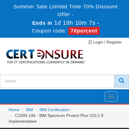
Summer Sale Limited Time 70% Discount
Offer -
1d 18h 10m 7s
Ends in
-
Coupon code:
70percent
Login / Register
Toggle
navigatio
Home
IBM
IBM Certification
C1000-146 - IBM Spectrum Protect Plus V10.1.9
Implementation