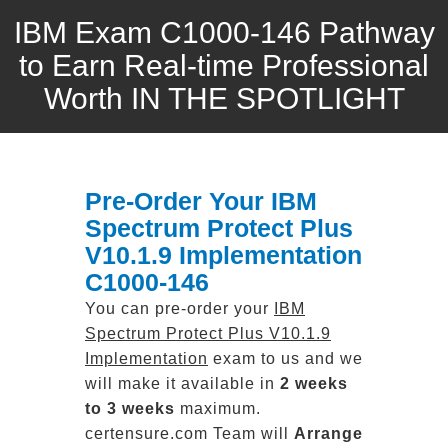
IBM Exam C1000-146 Pathway
to Earn Real-time Professional
Worth IN THE SPOTLIGHT
Pre-Order Your IBM
Spectrum Protect Plus
V10.1.9 Implementation
C1000-146
You can pre-order your
IBM
Spectrum Protect Plus V10.1.9
Implementation
exam to us and we
will make it available in
2 weeks
to 3 weeks
maximum.
certensure.com Team will
Arrange