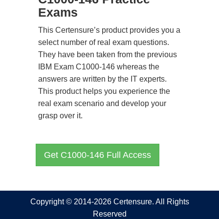
Exams
This Certensure’s product provides you a
select number of real exam questions.
They have been taken from the previous
IBM Exam C1000-146 whereas the
answers are written by the IT experts.
This product helps you experience the
real exam scenario and develop your
grasp over it.
Get C1000-146 Full Access
Copyright © 2014-2026 Certensure. All Rights
Reserved