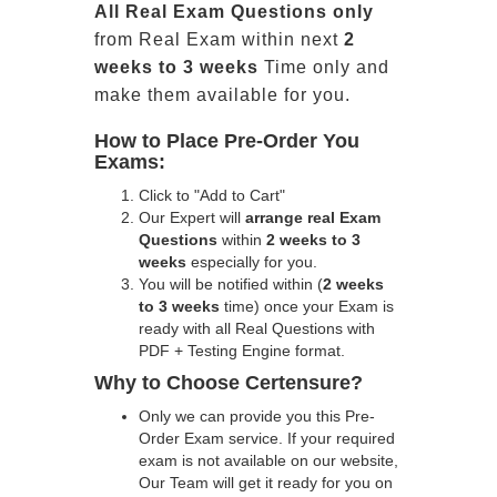
All
Real
Exam Questions only
from Real Exam within next
2
weeks to 3 weeks
Time only and
make them available for you.
How to Place Pre-Order You
Exams:
Click to "Add to Cart"
Our Expert will
arrange real Exam
Questions
within
2 weeks to 3
weeks
especially for you.
You will be notified within (
2 weeks
to 3 weeks
time) once your Exam is
ready with all Real Questions with
PDF + Testing Engine format.
Why to Choose Certensure?
Only we can provide you this Pre-
Order Exam service. If your required
exam is not available on our website,
Our Team will get it ready for you on