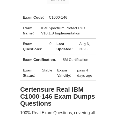
Exam Code:
C1000-146
Exam
IBM Spectrum Protect Plus
Name:
V10.1.9 Implementation
Exam
0
Last
Aug 6,
Questions:
Updated:
2026
Exam Certification:
IBM Certification
Exam
Stable
Exam
pass 4
Status:
Validity:
days ago
Certensure Real IBM
C1000-146 Exam Dumps
Questions
100% Real Exam Questions, covering all