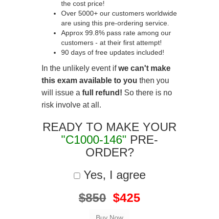
the cost price!
Over 5000+ our customers worldwide
are using this pre-ordering service.
Approx 99.8% pass rate among our
customers - at their first attempt!
90 days of free updates included!
In the unlikely event if
we can't make
this exam available to you
then you
will issue a
full refund!
So there is no
risk involve at all.
READY TO MAKE YOUR
"C1000-146"
PRE-
ORDER?
Yes, I agree
$850
$425