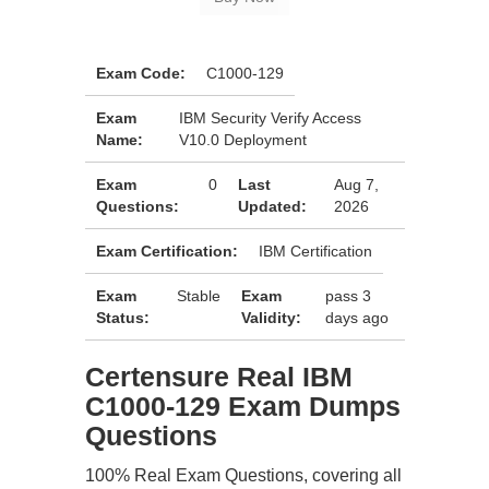
Exam Code:
C1000-129
Exam
IBM Security Verify Access
Name:
V10.0 Deployment
Exam
0
Last
Aug 7,
Questions:
Updated:
2026
Exam Certification:
IBM Certification
Exam
Stable
Exam
pass 3
Status:
Validity:
days ago
Certensure Real IBM
C1000-129 Exam Dumps
Questions
100% Real Exam Questions, covering all