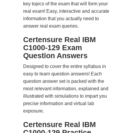
key topics of the exam that will form your
real exam! Easy, interactive and accurate
information that you actually need to
answer real exam queries.
Certensure Real IBM
C1000-129 Exam
Question Answers
Designed to cover the entire syllabus in
easy to learn question answers! Each
question answer set is packed with the
most relevant information, explained and
illustrated with simulations to impart you
precise information and virtual lab
exposure.
Certensure Real IBM
C1000-129 Practice