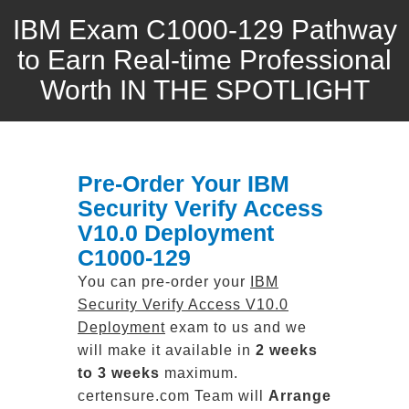
IBM Exam C1000-129 Pathway
to Earn Real-time Professional
Worth IN THE SPOTLIGHT
Pre-Order Your IBM
Security Verify Access
V10.0 Deployment
C1000-129
You can pre-order your
IBM
Security Verify Access V10.0
Deployment
exam to us and we
will make it available in
2 weeks
to 3 weeks
maximum.
certensure.com Team will
Arrange