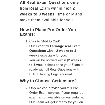
All
Real
Exam Questions only
from Real Exam within next
2
weeks to 3 weeks
Time only and
make them available for you.
How to Place Pre-Order You
Exams:
Click to "Add to Cart"
Our Expert will
arrange real Exam
Questions
within
2 weeks to 3
weeks
especially for you.
You will be notified within (
2 weeks
to 3 weeks
time) once your Exam is
ready with all Real Questions with
PDF + Testing Engine format.
Why to Choose Certensure?
Only we can provide you this Pre-
Order Exam service. If your required
exam is not available on our website,
Our Team will get it ready for you on