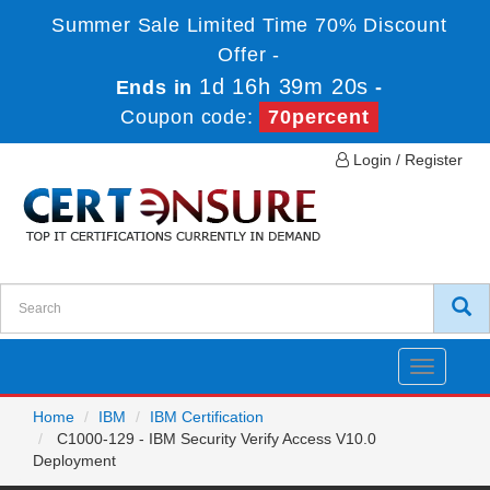
Summer Sale Limited Time 70% Discount
Offer -
1d 16h 39m 20s
Ends in
-
Coupon code:
70percent
Login / Register
Toggle
navigatio
Home
IBM
IBM Certification
C1000-129 - IBM Security Verify Access V10.0
Deployment