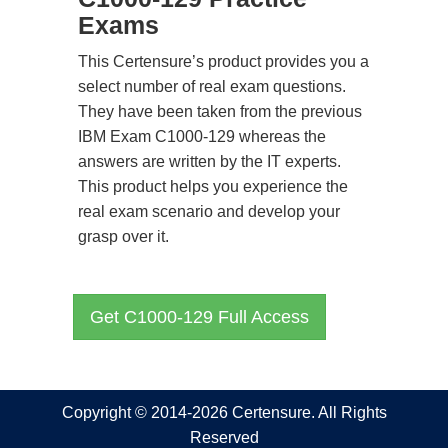
Exams
This Certensure’s product provides you a
select number of real exam questions.
They have been taken from the previous
IBM Exam C1000-129 whereas the
answers are written by the IT experts.
This product helps you experience the
real exam scenario and develop your
grasp over it.
Get C1000-129 Full Access
Copyright © 2014-2026 Certensure. All Rights
Reserved