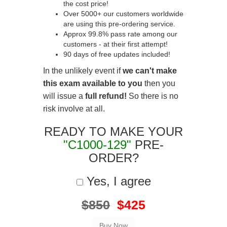
the cost price!
Over 5000+ our customers worldwide
are using this pre-ordering service.
Approx 99.8% pass rate among our
customers - at their first attempt!
90 days of free updates included!
In the unlikely event if
we can't make
this exam available to you
then you
will issue a
full refund!
So there is no
risk involve at all.
READY TO MAKE YOUR
"C1000-129"
PRE-
ORDER?
Yes, I agree
$850
$425