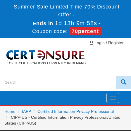
Summer Sale Limited Time 70% Discount
Offer -
1d 13h 9m 58s
Ends in
-
Coupon code:
70percent
Login / Register
Toggle
navigatio
Home
IAPP
Certified Information Privacy Professional
CIPP-US - Certified Information Privacy Professional/United
States (CIPP/US)