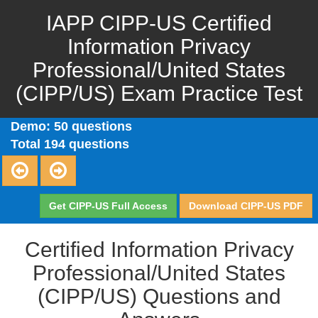
IAPP CIPP-US Certified
Information Privacy
Professional/United States
(CIPP/US) Exam Practice Test
Demo: 50 questions
Total 194 questions
Get CIPP-US Full Access
Download CIPP-US PDF
Certified Information Privacy
Professional/United States
(CIPP/US) Questions and