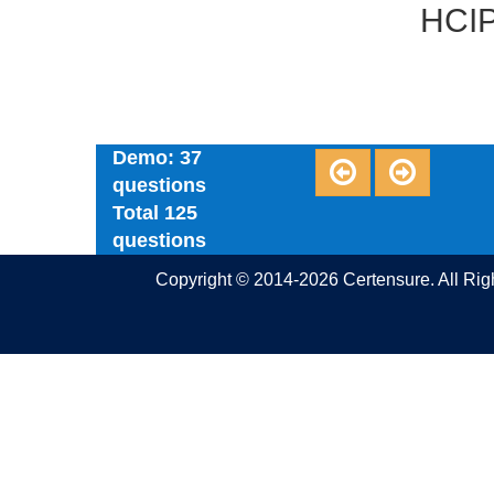
HCIP
Demo: 37
questions
Total 125
questions
Copyright © 2014-2026 Certensure. All Ri