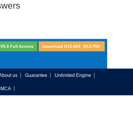
swers
V5.5 Full Access
Download H13-624_V5.5 PDF
About us
Guarantee
Unlimited Engine
DMCA