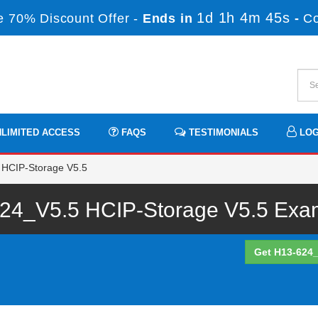
1d 1h 4m 45s
 70% Discount Offer -
Ends in
-
C
LIMITED ACCESS
FAQS
TESTIMONIALS
LOG
 HCIP-Storage V5.5
24_V5.5 HCIP-Storage V5.5 Exam 
Get H13-624_