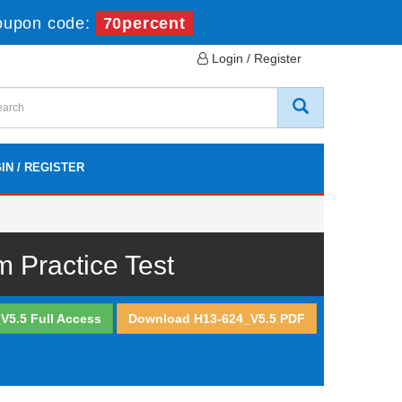
oupon code:
70percent
Login / Register
IN / REGISTER
Practice Test
V5.5 Full Access
Download H13-624_V5.5 PDF