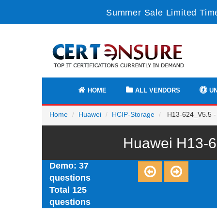
Summer Sale Limited Time
HOME
ALL VENDORS
UN
Home
Huawei
HCIP-Storage
H13-624_V5.5 -
Huawei H13-6
Demo: 37
questions
Total 125
questions