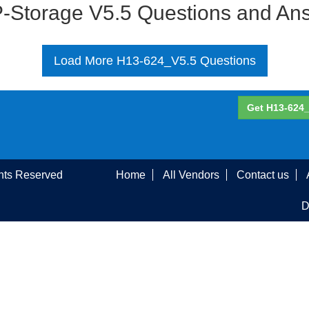
-Storage V5.5 Questions and An
Load More H13-624_V5.5 Questions
Get H13-624_
ghts Reserved
Home
All Vendors
Contact us