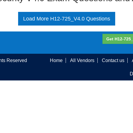
Load More H12-725_V4.0 Questions
Get H12-725_
ghts Reserved
Home
All Vendors
Contact us