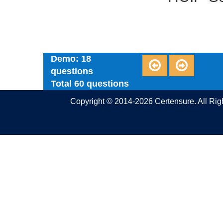
Demo: 18
questions
Total 60 questions
Copyright © 2014-2026 Certensure. All Ri