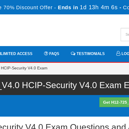
1d 13h 4m 6s
 70% Discount Offer -
Ends in
-
C
LIMITED ACCESS
FAQS
TESTIMONIALS
LOG
 HCIP-Security V4.0 Exam
V4.0 HCIP-Security V4.0 Exam Ex
Get H12-725_
curity V4.0 Exam Questions and