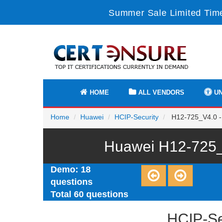
Summer Sale Limited Time
HOME
ALL VENDORS
UN
Home
Huawei
HCIP-Security
H12-725_V4.0 -
Huawei H12-725_
Demo: 18
questions
Total 60 questions
HCIP-Se