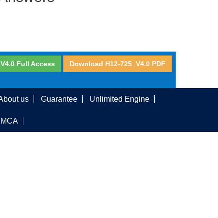
V4.0 Full Access
Download H12-725_V4.0 PDF
About us
Guarantee
Unlimited Engine
DMCA