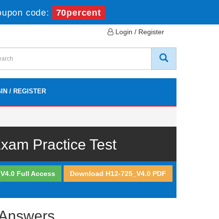
oupon code:
70percent
Login / Register
IN / REGISTER
am Practice Test
V4.0 Full Access
Download H12-725_V4.0 PDF
 Answers