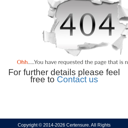
For further details please feel
free to
Contact us
Copyright © 2014-2026 Certensure. All Rights