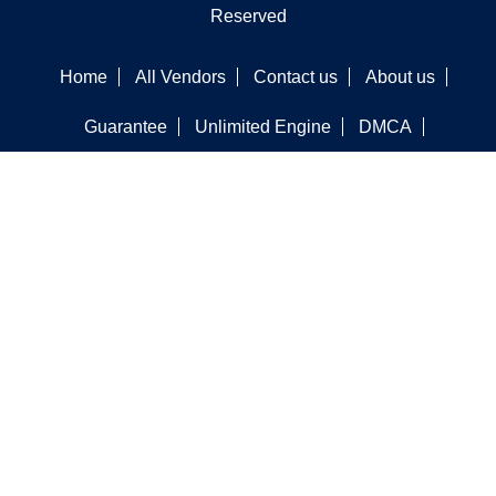
Reserved
Home
All Vendors
Contact us
About us
Guarantee
Unlimited Engine
DMCA