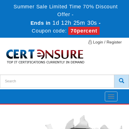
Summer Sale Limited Time 70% Discount
Offer -
1d 12h 25m 30s
Ends in
-
Coupon code:
70percent
Login / Register
Toggle
navigatio