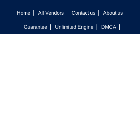
Home
All Vendors
Contact us
About us
Guarantee
Unlimited Engine
DMCA