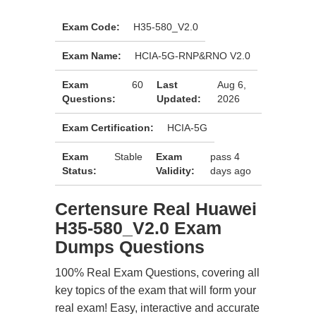
Exam Code:
H35-580_V2.0
Exam Name:
HCIA-5G-RNP&RNO V2.0
Exam
60
Last
Aug 6,
Questions:
Updated:
2026
Exam Certification:
HCIA-5G
Exam
Stable
Exam
pass 4
Status:
Validity:
days ago
Certensure Real Huawei
H35-580_V2.0 Exam
Dumps Questions
100% Real Exam Questions, covering all
key topics of the exam that will form your
real exam! Easy, interactive and accurate