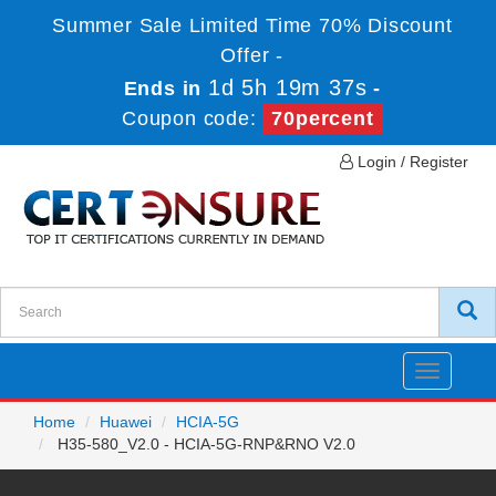
Summer Sale Limited Time 70% Discount
Offer -
1d 5h 19m 37s
Ends in
-
Coupon code:
70percent
Login / Register
Toggle
navigatio
Home
Huawei
HCIA-5G
H35-580_V2.0 - HCIA-5G-RNP&RNO V2.0