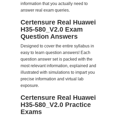
information that you actually need to
answer real exam queries.
Certensure Real Huawei
H35-580_V2.0 Exam
Question Answers
Designed to cover the entire syllabus in
easy to learn question answers! Each
question answer set is packed with the
most relevant information, explained and
illustrated with simulations to impart you
precise information and virtual lab
exposure.
Certensure Real Huawei
H35-580_V2.0 Practice
Exams