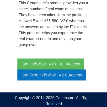
This Certensure’s product provides you a
select number of real exam questions.
They have been taken from the previous
Huawei Exam H35-580_V2.0 whereas
the answers are written by the IT experts.
This product helps you experience the
real exam scenario and develop your
grasp over it.
Get H35-580_V2.0 Full Access
Get Free H35-580_V2.0 Access
Copyright © 2014-2026 Certensure. All Rights
Reserved