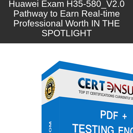
Huawei Exam H35-580_V2.0
Pathway to Earn Real-time
Professional Worth IN THE
SPOTLIGHT