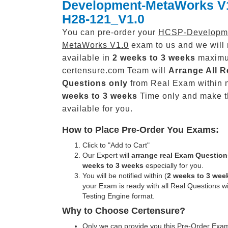
Development-MetaWorks V
H28-121_V1.0
You can pre-order your
HCSP-Developm
MetaWorks V1.0
exam to us and we will 
available in
2 weeks to 3 weeks
maxim
certensure.com Team will
Arrange All
R
Questions only
from Real Exam within 
weeks to 3 weeks
Time only and make 
available for you.
How to Place Pre-Order You Exams:
Click to "Add to Cart"
Our Expert will
arrange real Exam Question
weeks to 3 weeks
especially for you.
You will be notified within (
2 weeks to 3 wee
your Exam is ready with all Real Questions w
Testing Engine format.
Why to Choose Certensure?
Only we can provide you this Pre-Order Exam 