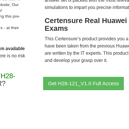
answer set is packed with the most relevan
ebsite, Our
simulations to impart you precise informat
e!
g this pre-
Certensure Real Huawei 
Exams
- at their
This Certensure’s product provides you a
have been taken from the previous Hua
am available
are written by the IT experts. This produ
re is no risk
and develop your grasp over it.
"H28-
R?
Get H28-121_V1.0 Full Access