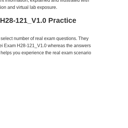
t information, explained and illustrated with
ion and virtual lab exposure.
H28-121_V1.0 Practice
 select number of real exam questions. They
wei Exam H28-121_V1.0 whereas the answers
ct helps you experience the real exam scenario