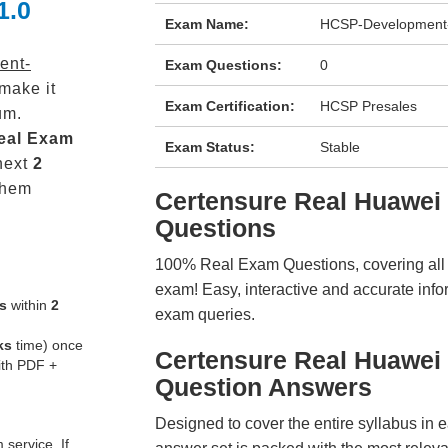
1.0
Exam Name:
HCSP-Development
ent-
Exam Questions:
0
make it
Exam Certification:
HCSP Presales
um.
eal
Exam
Exam Status:
Stable
next
2
them
Certensure Real Huawe
Questions
100% Real Exam Questions, covering all ke
exam! Easy, interactive and accurate info
s
within
2
exam queries.
ks
time) once
Certensure Real Huawei
ith PDF +
Question Answers
Designed to cover the entire syllabus in 
service. If