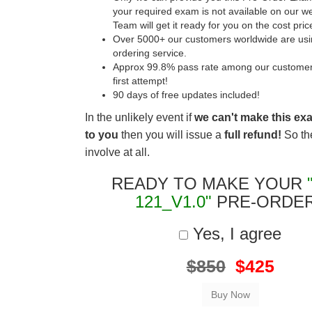
your required exam is not available on our w
Team will get it ready for you on the cost pric
Over 5000+ our customers worldwide are usin
ordering service.
Approx 99.8% pass rate among our customers 
first attempt!
90 days of free updates included!
In the unlikely event if
we can't make this ex
to you
then you will issue a
full refund!
So the
involve at all.
READY TO MAKE YOUR
121_V1.0"
PRE-ORDE
Yes, I agree
$850
$425