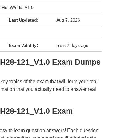
-MetaWorks V1.0
Last Updated:
Aug 7, 2026
Exam Validity:
pass 2 days ago
i H28-121_V1.0 Exam Dumps
y topics of the exam that will form your real
rmation that you actually need to answer real
 H28-121_V1.0 Exam
easy to learn question answers! Each question