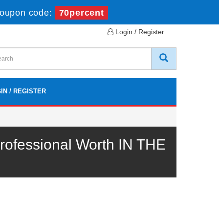
oupon code:
70percent
Login / Register
IN / REGISTER
ofessional Worth IN THE