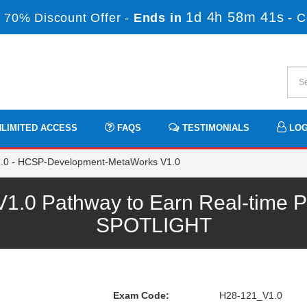
1d 4h 58m 41s
 70% Discount Offer -
Ends in
-
C
LIMITED ACCESS
FAQS
TESTIMONIALS
LOG
0 - HCSP-Development-MetaWorks V1.0
.0 Pathway to Earn Real-time Pr
SPOTLIGHT
Exam Code:
H28-121_V1.0