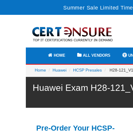
Summer Sale Limited Time
HOME
ALL VENDORS
UN
Home
Huawei
HCSP Presales
H28-121_V1.
Huawei Exam H28-121_V1
Pre-Order Your HCSP-