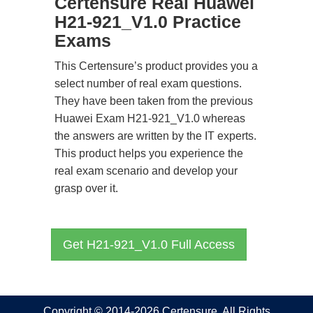
Certensure Real Huawei
H21-921_V1.0 Practice
Exams
This Certensure’s product provides you a
select number of real exam questions.
They have been taken from the previous
Huawei Exam H21-921_V1.0 whereas
the answers are written by the IT experts.
This product helps you experience the
real exam scenario and develop your
grasp over it.
Get H21-921_V1.0 Full Access
Copyright © 2014-2026 Certensure. All Rights