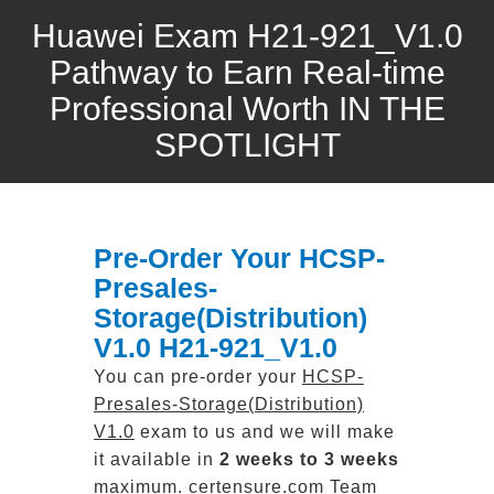
Huawei Exam H21-921_V1.0
Pathway to Earn Real-time
Professional Worth IN THE
SPOTLIGHT
Pre-Order Your HCSP-
Presales-
Storage(Distribution)
V1.0 H21-921_V1.0
You can pre-order your
HCSP-
Presales-Storage(Distribution)
V1.0
exam to us and we will make
it available in
2 weeks to 3 weeks
maximum. certensure.com Team