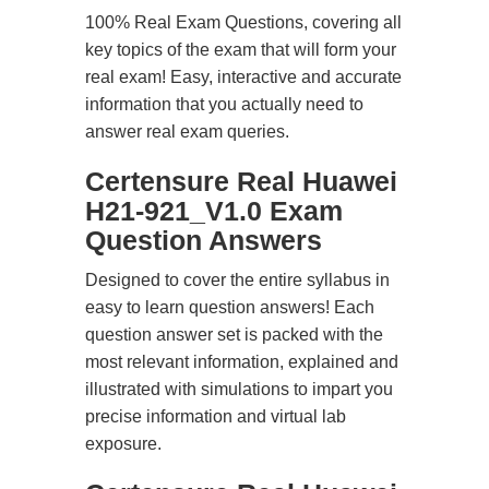
100% Real Exam Questions, covering all
key topics of the exam that will form your
real exam! Easy, interactive and accurate
information that you actually need to
answer real exam queries.
Certensure Real Huawei
H21-921_V1.0 Exam
Question Answers
Designed to cover the entire syllabus in
easy to learn question answers! Each
question answer set is packed with the
most relevant information, explained and
illustrated with simulations to impart you
precise information and virtual lab
exposure.