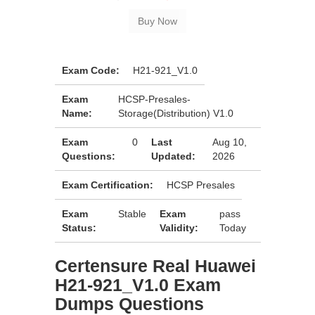
Exam Code:
H21-921_V1.0
Exam
HCSP-Presales-
Name:
Storage(Distribution) V1.0
Exam
0
Last
Aug 10,
Questions:
Updated:
2026
Exam Certification:
HCSP Presales
Exam
Stable
Exam
pass
Status:
Validity:
Today
Certensure Real Huawei
H21-921_V1.0 Exam
Dumps Questions