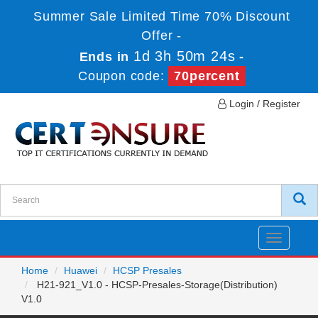
Summer Sale Limited Time 70% Discount
Offer -
1d 3h 50m 24s
Ends in
-
Coupon code:
70percent
Login / Register
Toggle
navigatio
Home
Huawei
HCSP Presales
H21-921_V1.0 - HCSP-Presales-Storage(Distribution)
V1.0