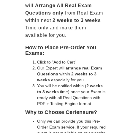
will
Arrange All
Real
Exam
Questions only
from Real Exam
within next
2 weeks to 3 weeks
Time only and make them
available for you.
How to Place Pre-Order You
Exams:
Click to "Add to Cart"
Our Expert will
arrange real Exam
Questions
within
2 weeks to 3
weeks
especially for you.
You will be notified within (
2 weeks
to 3 weeks
time) once your Exam is
ready with all Real Questions with
PDF + Testing Engine format.
Why to Choose Certensure?
Only we can provide you this Pre-
Order Exam service. If your required