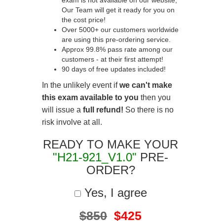
exam is not available on our website,
Our Team will get it ready for you on
the cost price!
Over 5000+ our customers worldwide
are using this pre-ordering service.
Approx 99.8% pass rate among our
customers - at their first attempt!
90 days of free updates included!
In the unlikely event if
we can't make
this exam available to you
then you
will issue a
full refund!
So there is no
risk involve at all.
READY TO MAKE YOUR
"H21-921_V1.0"
PRE-
ORDER?
Yes, I agree
$850
$425