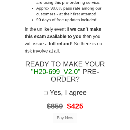
are using this pre-ordering service.
Approx 99.8% pass rate among our
customers - at their first attempt!
90 days of free updates included!
In the unlikely event if
we can't make
this exam available to you
then you
will issue a
full refund!
So there is no
risk involve at all.
READY TO MAKE YOUR
"H20-699_V2.0"
PRE-
ORDER?
Yes, I agree
$850
$425