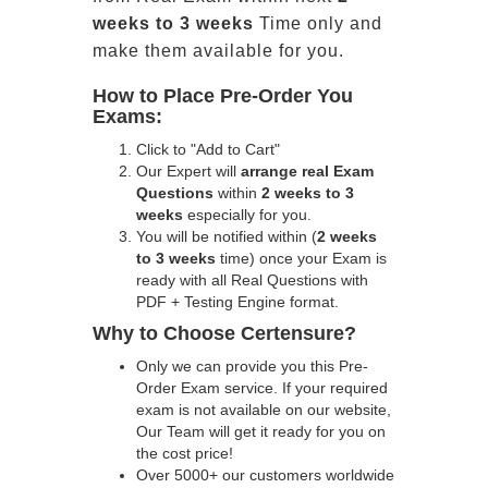
weeks to 3 weeks
Time only and
make them available for you.
How to Place Pre-Order You
Exams:
Click to "Add to Cart"
Our Expert will
arrange real Exam
Questions
within
2 weeks to 3
weeks
especially for you.
You will be notified within (
2 weeks
to 3 weeks
time) once your Exam is
ready with all Real Questions with
PDF + Testing Engine format.
Why to Choose Certensure?
Only we can provide you this Pre-
Order Exam service. If your required
exam is not available on our website,
Our Team will get it ready for you on
the cost price!
Over 5000+ our customers worldwide