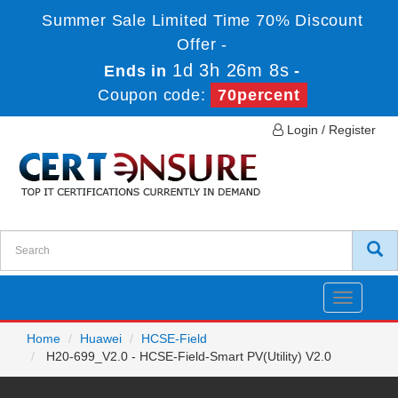
Summer Sale Limited Time 70% Discount
Offer -
1d 3h 26m 8s
Ends in
-
Coupon code:
70percent
Login / Register
Toggle
navigatio
Home
Huawei
HCSE-Field
H20-699_V2.0 - HCSE-Field-Smart PV(Utility) V2.0