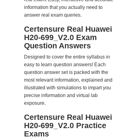
information that you actually need to
answer real exam queries.
Certensure Real Huawei
H20-699_V2.0 Exam
Question Answers
Designed to cover the entire syllabus in
easy to learn question answers! Each
question answer set is packed with the
most relevant information, explained and
illustrated with simulations to impart you
precise information and virtual lab
exposure.
Certensure Real Huawei
H20-699_V2.0 Practice
Exams