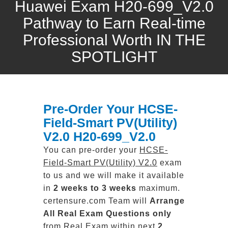
Huawei Exam H20-699_V2.0
Pathway to Earn Real-time
Professional Worth IN THE
SPOTLIGHT
Pre-Order Your HCSE-
Field-Smart PV(Utility)
V2.0 H20-699_V2.0
You can pre-order your
HCSE-
Field-Smart PV(Utility) V2.0
exam
to us and we will make it available
in
2 weeks to 3 weeks
maximum.
certensure.com Team will
Arrange
All
Real
Exam Questions only
from Real Exam within next
2