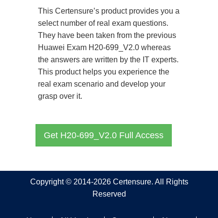
This Certensure’s product provides you a
select number of real exam questions.
They have been taken from the previous
Huawei Exam H20-699_V2.0 whereas
the answers are written by the IT experts.
This product helps you experience the
real exam scenario and develop your
grasp over it.
Get H20-699_V2.0 Full Access
Copyright © 2014-2026 Certensure. All Rights
Reserved