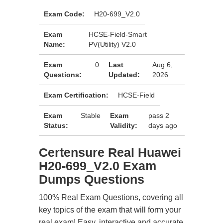
Exam Code:
H20-699_V2.0
Exam
HCSE-Field-Smart
Name:
PV(Utility) V2.0
Exam
0
Last
Aug 6,
Questions:
Updated:
2026
Exam Certification:
HCSE-Field
Exam
Stable
Exam
pass 2
Status:
Validity:
days ago
Certensure Real Huawei
H20-699_V2.0 Exam
Dumps Questions
100% Real Exam Questions, covering all
key topics of the exam that will form your
real exam! Easy, interactive and accurate