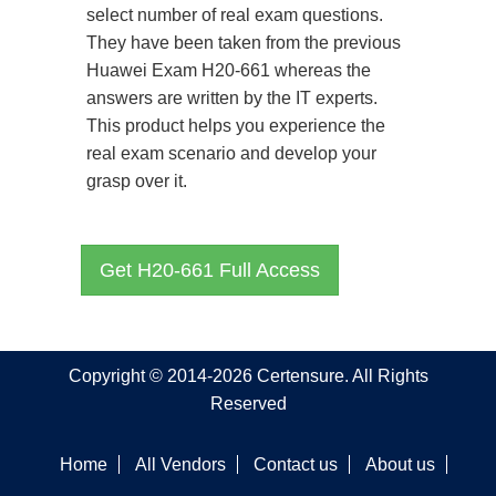
select number of real exam questions.
They have been taken from the previous
Huawei Exam H20-661 whereas the
answers are written by the IT experts.
This product helps you experience the
real exam scenario and develop your
grasp over it.
Get H20-661 Full Access
Copyright © 2014-2026 Certensure. All Rights
Reserved
Home
All Vendors
Contact us
About us