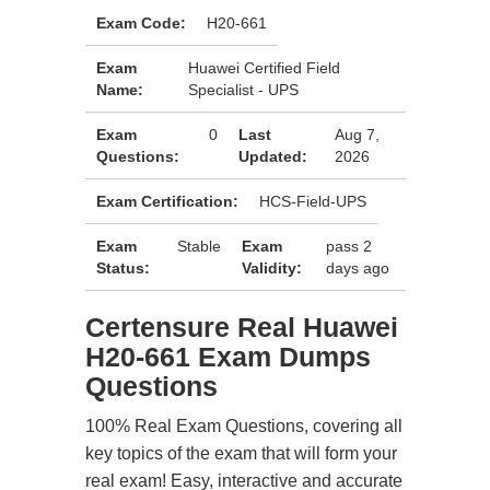
Exam Code:
H20-661
Exam
Huawei Certified Field
Name:
Specialist - UPS
Exam
0
Last
Aug 7,
Questions:
Updated:
2026
Exam Certification:
HCS-Field-UPS
Exam
Stable
Exam
pass 2
Status:
Validity:
days ago
Certensure Real Huawei
H20-661 Exam Dumps
Questions
100% Real Exam Questions, covering all
key topics of the exam that will form your
real exam! Easy, interactive and accurate