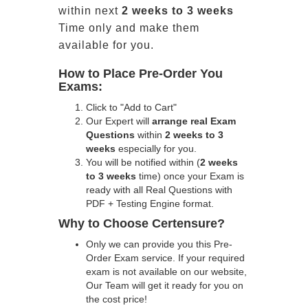
within next
2 weeks to 3 weeks
Time only and make them
available for you.
How to Place Pre-Order You
Exams:
Click to "Add to Cart"
Our Expert will
arrange real Exam
Questions
within
2 weeks to 3
weeks
especially for you.
You will be notified within (
2 weeks
to 3 weeks
time) once your Exam is
ready with all Real Questions with
PDF + Testing Engine format.
Why to Choose Certensure?
Only we can provide you this Pre-
Order Exam service. If your required
exam is not available on our website,
Our Team will get it ready for you on
the cost price!