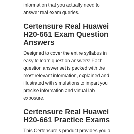
information that you actually need to
answer real exam queries.
Certensure Real Huawei
H20-661 Exam Question
Answers
Designed to cover the entire syllabus in
easy to learn question answers! Each
question answer set is packed with the
most relevant information, explained and
illustrated with simulations to impart you
precise information and virtual lab
exposure.
Certensure Real Huawei
H20-661 Practice Exams
This Certensure’s product provides you a