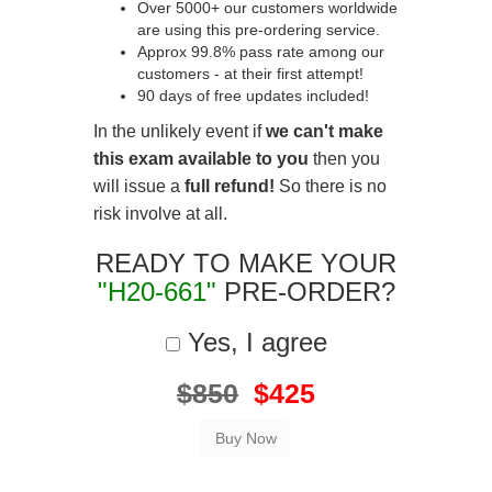
Over 5000+ our customers worldwide
are using this pre-ordering service.
Approx 99.8% pass rate among our
customers - at their first attempt!
90 days of free updates included!
In the unlikely event if
we can't make
this exam available to you
then you
will issue a
full refund!
So there is no
risk involve at all.
READY TO MAKE YOUR
"H20-661"
PRE-ORDER?
Yes, I agree
$850
$425