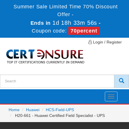
Summer Sale Limited Time 70% Discount
Offer -
1d 18h 33m 56s
Ends in
-
Coupon code:
70percent
Login / Register
Toggle
navigatio
Home
Huawei
HCS-Field-UPS
H20-661 - Huawei Certified Field Specialist - UPS