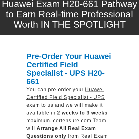
Huawei Exam H20-661 Pathway
to Earn Real-time Professional
Worth IN THE SPOTLIGHT
Pre-Order Your Huawei
Certified Field
Specialist - UPS H20-
661
You can pre-order your
Huawei
Certified Field Specialist - UPS
exam to us and we will make it
available in
2 weeks to 3 weeks
maximum. certensure.com Team
will
Arrange All
Real
Exam
Questions only
from Real Exam