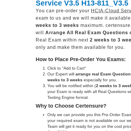
Service V3.5 H13-811_V3.5
You can pre-order your
HCIA-Cloud Serv
exam to us and we will make it available
weeks to 3 weeks
maximum. certensure
will
Arrange All
Real
Exam Questions 
Real Exam within next
2 weeks to 3 we
only and make them available for you.
How to Place Pre-Order You Exams:
Click to "Add to Cart"
Our Expert will
arrange real Exam Question
weeks to 3 weeks
especially for you.
You will be notified within (
2 weeks to 3 wee
your Exam is ready with all Real Questions w
Testing Engine format.
Why to Choose Certensure?
Only we can provide you this Pre-Order Exam 
your required exam is not available on our w
Team will get it ready for you on the cost pric