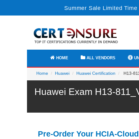
Summer Sale Limited Time 
HOME
ALL VENDORS
UN
Home
Huawei
Huawei Certification
H13-811
Huawei Exam H13-811_V3
Pre-Order Your HCIA-Cloud