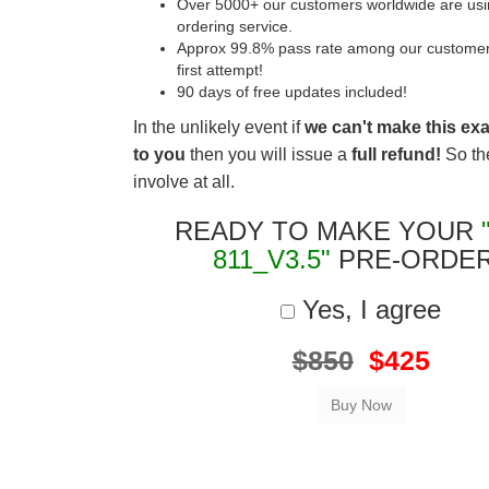
Over 5000+ our customers worldwide are usin
ordering service.
Approx 99.8% pass rate among our customers 
first attempt!
90 days of free updates included!
In the unlikely event if
we can't make this ex
to you
then you will issue a
full refund!
So the
involve at all.
READY TO MAKE YOUR
811_V3.5"
PRE-ORDE
Yes, I agree
$850
$425