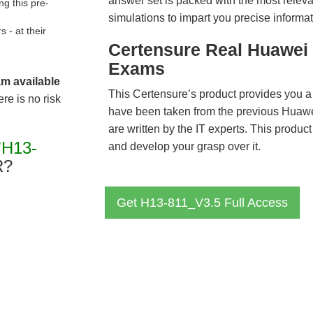
answer set is packed with the most relevan
g this pre-
simulations to impart you precise informat
- at their
Certensure Real Huawei 
Exams
am available
This Certensure’s product provides you a
re is no risk
have been taken from the previous Hua
are written by the IT experts. This produ
"H13-
and develop your grasp over it.
R?
Get H13-811_V3.5 Full Access