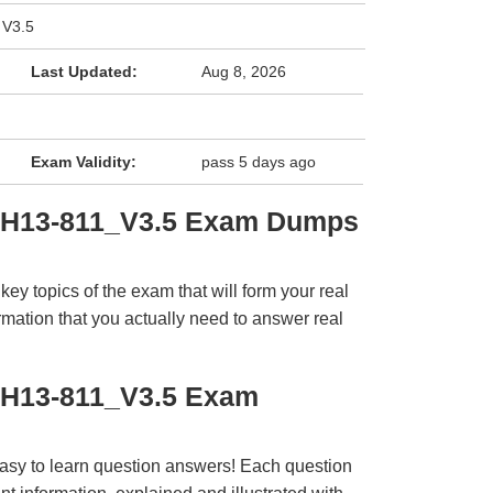
 V3.5
Last Updated:
Aug 8, 2026
Exam Validity:
pass 5 days ago
i H13-811_V3.5 Exam Dumps
y topics of the exam that will form your real
rmation that you actually need to answer real
 H13-811_V3.5 Exam
easy to learn question answers! Each question