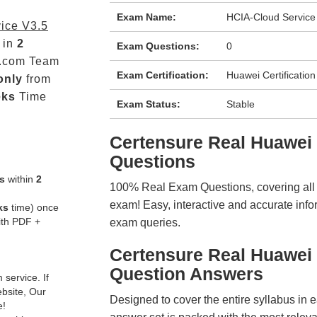
Exam Name:
HCIA-Cloud Service
ice V3.5
 in
2
Exam Questions:
0
.com Team
Exam Certification:
Huawei Certification
only
from
eks
Time
Exam Status:
Stable
Certensure Real Huawe
Questions
s
within
2
100% Real Exam Questions, covering all ke
exam! Easy, interactive and accurate info
ks
time) once
ith PDF +
exam queries.
Certensure Real Huawei
Question Answers
service. If
ebsite, Our
Designed to cover the entire syllabus in 
e!