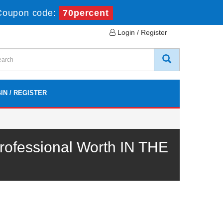
Coupon code:
70percent
Login / Register
IN / REGISTER
ofessional Worth IN THE