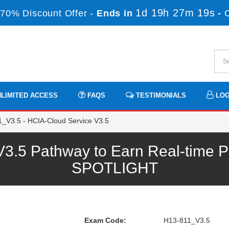
1d 19h 27m 19s
70% Discount Offer -
Ends in
-
LIMITED ACCESS
FAQS
TESTIMONIALS
LOG
_V3.5 - HCIA-Cloud Service V3.5
.5 Pathway to Earn Real-time Pr
SPOTLIGHT
Exam Code:
H13-811_V3.5