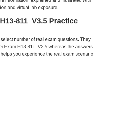
t information, explained and illustrated with
ion and virtual lab exposure.
H13-811_V3.5 Practice
 select number of real exam questions. They
wei Exam H13-811_V3.5 whereas the answers
ct helps you experience the real exam scenario