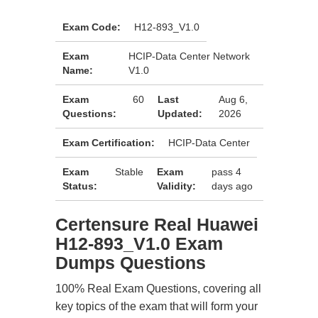
Exam Code:
H12-893_V1.0
Exam
HCIP-Data Center Network
Name:
V1.0
Exam
60
Last
Aug 6,
Questions:
Updated:
2026
Exam Certification:
HCIP-Data Center
Exam
Stable
Exam
pass 4
Status:
Validity:
days ago
Certensure Real Huawei
H12-893_V1.0 Exam
Dumps Questions
100% Real Exam Questions, covering all
key topics of the exam that will form your