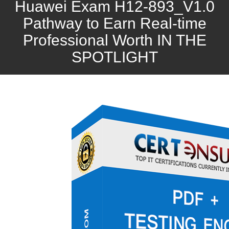
Huawei Exam H12-893_V1.0
Pathway to Earn Real-time
Professional Worth IN THE
SPOTLIGHT