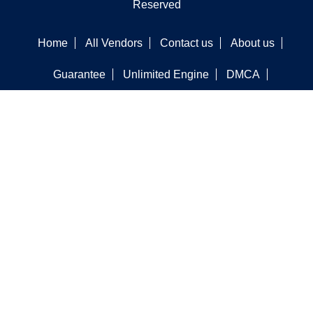
Reserved
Home
All Vendors
Contact us
About us
Guarantee
Unlimited Engine
DMCA