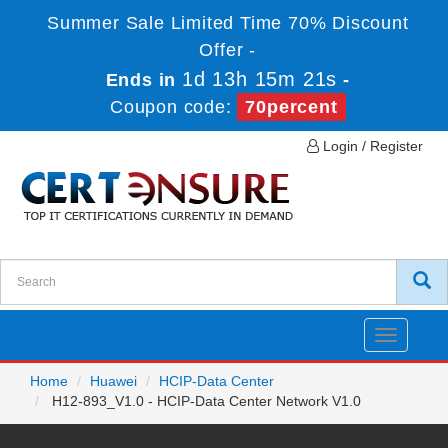
Summer Sale Limited Time 70% Discount
Offer -
1d 13h 15m 21s
Ends in
-
Coupon code:
70percent
Login / Register
Toggle
navigatio
Home
Huawei
HCIP-Data Center
H12-893_V1.0 - HCIP-Data Center Network V1.0