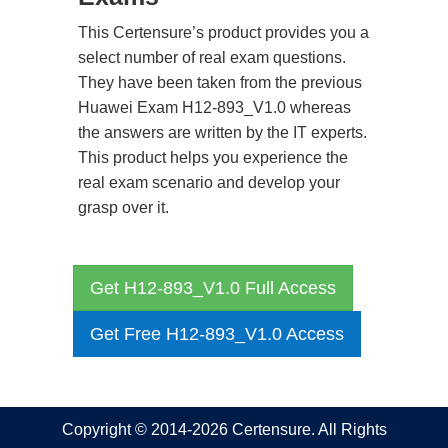
This Certensure’s product provides you a
select number of real exam questions.
They have been taken from the previous
Huawei Exam H12-893_V1.0 whereas
the answers are written by the IT experts.
This product helps you experience the
real exam scenario and develop your
grasp over it.
Get H12-893_V1.0 Full Access
Get Free H12-893_V1.0 Access
Copyright © 2014-2026 Certensure. All Rights