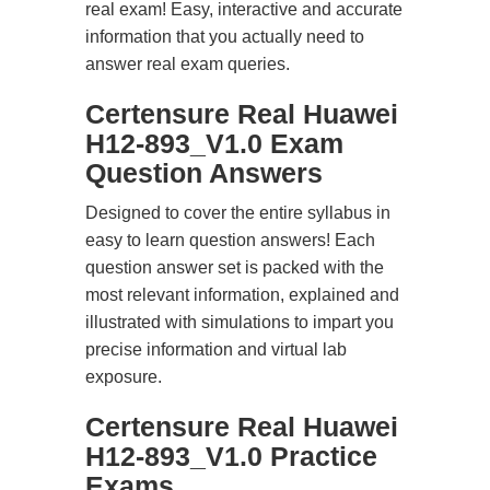
real exam! Easy, interactive and accurate
information that you actually need to
answer real exam queries.
Certensure Real Huawei
H12-893_V1.0 Exam
Question Answers
Designed to cover the entire syllabus in
easy to learn question answers! Each
question answer set is packed with the
most relevant information, explained and
illustrated with simulations to impart you
precise information and virtual lab
exposure.
Certensure Real Huawei
H12-893_V1.0 Practice
Exams