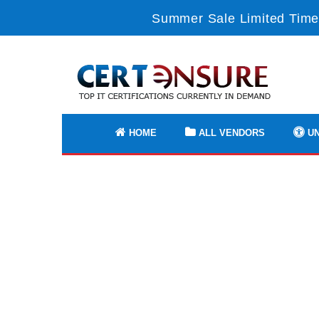
Summer Sale Limited Time
HOME
ALL VENDORS
UN