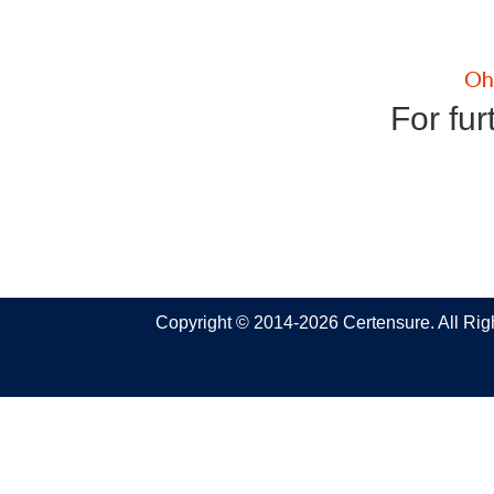
For fur
Copyright © 2014-2026 Certensure. All Ri