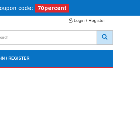
oupon code:
70percent
Login / Register
IN / REGISTER