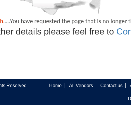
ther details please feel free to
Con
ghts Reserved
Home
All Vendors
Contact us