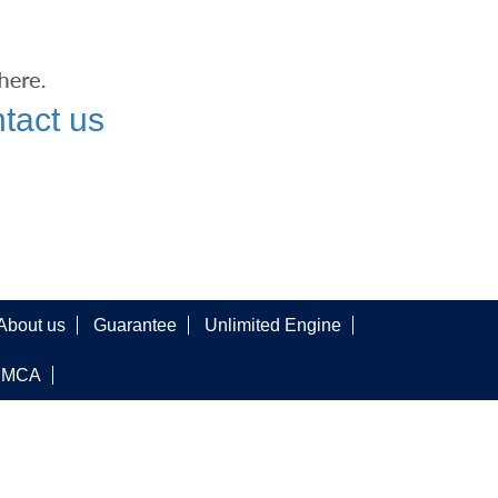
tact us
About us
Guarantee
Unlimited Engine
DMCA