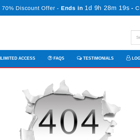
1d 9h 28m 17s
 70% Discount Offer -
Ends in
-
C
LIMITED ACCESS
FAQS
TESTIMONIALS
LOG