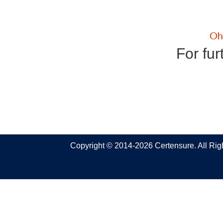
For fur
Copyright © 2014-2026 Certensure. All Ri