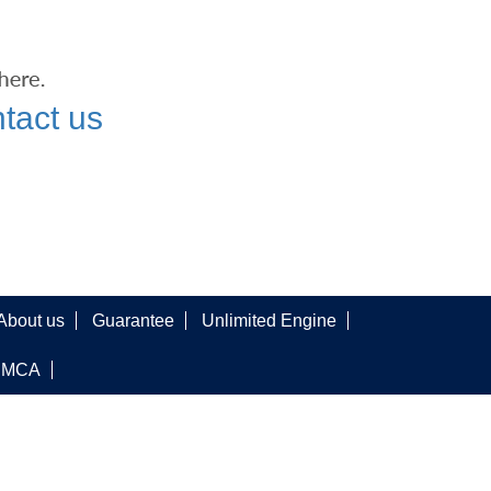
tact us
About us
Guarantee
Unlimited Engine
DMCA