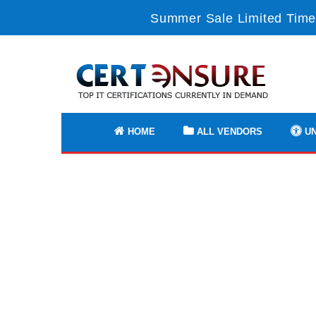
Summer Sale Limited Time
HOME
ALL VENDORS
UN