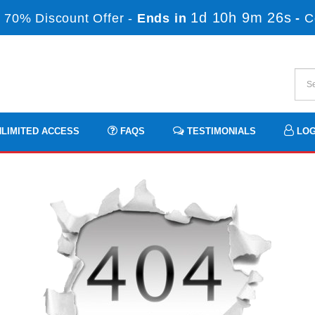
1d 10h 9m 26s
 70% Discount Offer -
Ends in
-
C
LIMITED ACCESS
FAQS
TESTIMONIALS
LOG