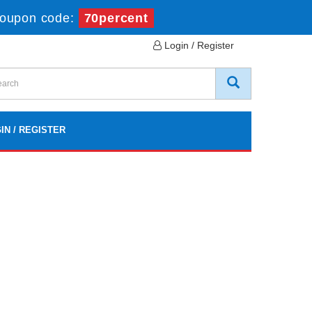
oupon code:
70percent
Login / Register
IN / REGISTER