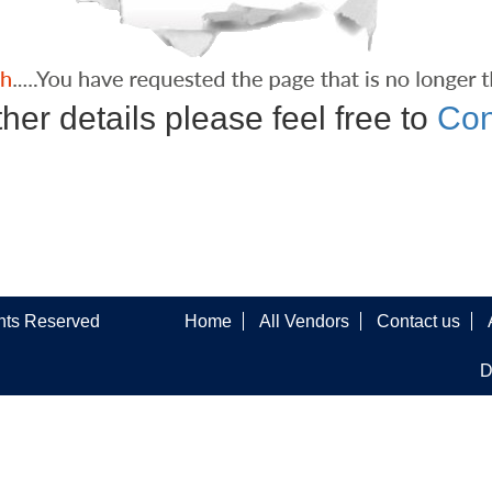
ther details please feel free to
Con
ghts Reserved
Home
All Vendors
Contact us