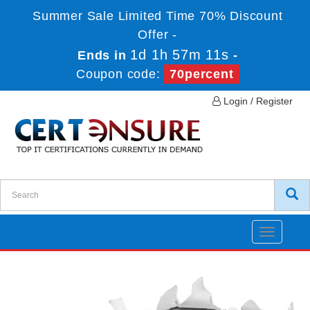
Summer Sale Limited Time 70% Discount
Offer -
1d 1h 57m 11s
Ends in
-
Coupon code:
70percent
Login / Register
Toggle
navigatio