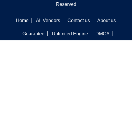
Reserved
Home
All Vendors
Contact us
About us
Guarantee
Unlimited Engine
DMCA