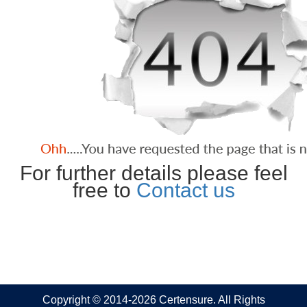
For further details please feel
free to
Contact us
Copyright © 2014-2026 Certensure. All Rights