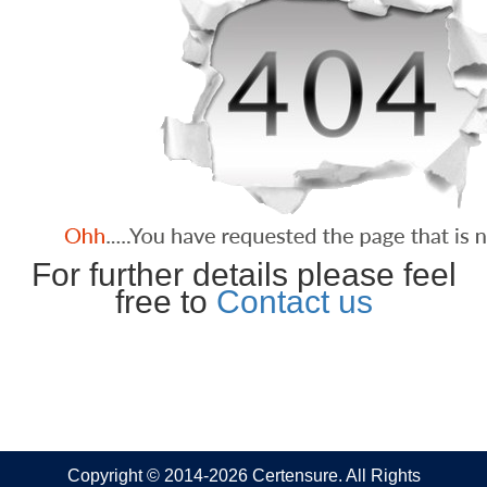
For further details please feel
free to
Contact us
Copyright © 2014-2026 Certensure. All Rights