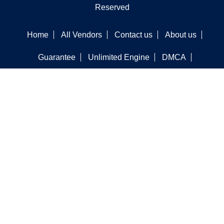
Reserved
Home
All Vendors
Contact us
About us
Guarantee
Unlimited Engine
DMCA