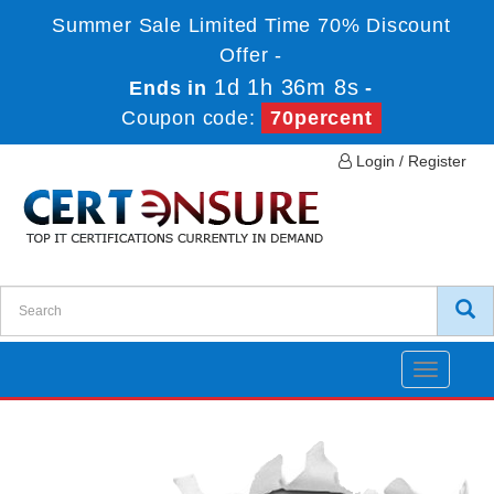
Summer Sale Limited Time 70% Discount
Offer -
1d 1h 36m 8s
Ends in
-
Coupon code:
70percent
Login / Register
Toggle
navigatio