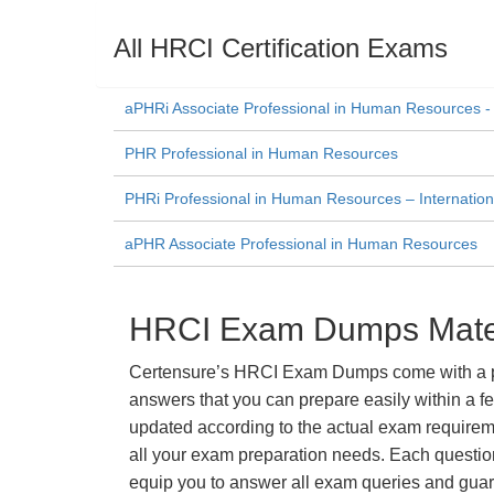
All HRCI Certification Exams
aPHRi Associate Professional in Human Resources - 
PHR Professional in Human Resources
PHRi Professional in Human Resources – Internation
aPHR Associate Professional in Human Resources
HRCI Exam Dumps Materi
Certensure’s HRCI Exam Dumps come with a prom
answers that you can prepare easily within a f
updated according to the actual exam requiremen
all your exam preparation needs. Each questio
equip you to answer all exam queries and guara