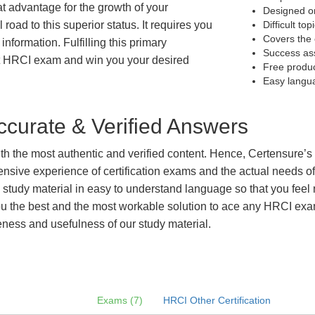
at advantage for the growth of your
Designed on
 road to this superior status. It requires you
Difficult to
Covers the 
information. Fulfilling this primary
Success as
et HRCI exam and win you your desired
Free produ
Easy langu
curate & Verified Answers
with the most authentic and verified content. Hence, Certensure
tensive experience of certification exams and the actual needs 
e study material in easy to understand language so that you feel
 the best and the most workable solution to ace any HRCI exam e
eness and usefulness of our study material.
Exams (7)
HRCI Other Certification