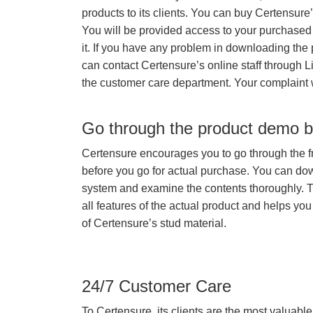
products to its clients. You can buy Certensure
You will be provided access to your purchased
it. If you have any problem in downloading the
can contact Certensure’s online staff through L
the customer care department. Your complaint 
Go through the product demo b
Certensure encourages you to go through the f
before you go for actual purchase. You can do
system and examine the contents thoroughly. 
all features of the actual product and helps you
of Certensure’s stud material.
24/7 Customer Care
To Certensure, its clients are the most valuable 