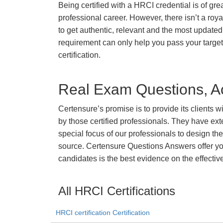
Being certified with a HRCI credential is of gre
professional career. However, there isn’t a royal
to get authentic, relevant and the most updated 
requirement can only help you pass your targ
certification.
Real Exam Questions, Ac
Certensure’s promise is to provide its clients 
by those certified professionals. They have ex
special focus of our professionals to design th
source. Certensure Questions Answers offer you
candidates is the best evidence on the effectiv
All HRCI Certifications
HRCI certification Certification