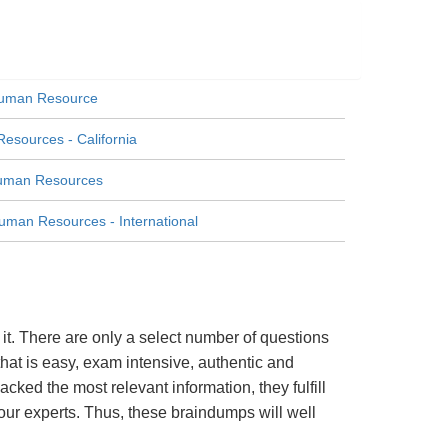
Human Resource
esources - California
Human Resources
uman Resources - International
t. There are only a select number of questions
hat is easy, exam intensive, authentic and
cked the most relevant information, they fulfill
ur experts. Thus, these braindumps will well