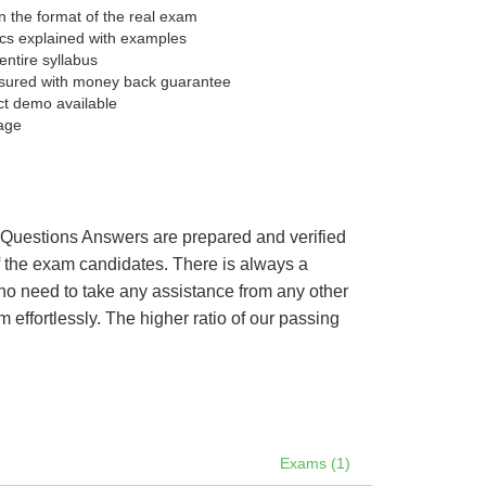
 the format of the real exam
pics explained with examples
entire syllabus
sured with money back guarantee
ct demo available
age
’s Questions Answers are prepared and verified
of the exam candidates. There is always a
 no need to take any assistance from any other
ffortlessly. The higher ratio of our passing
Exams (1)