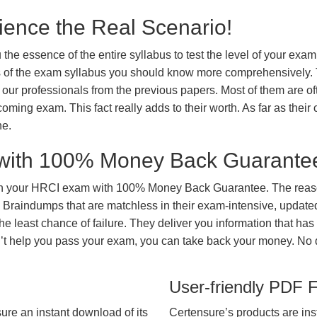
ience the Real Scenario!
 the essence of the entire syllabus to test the level of your exa
ts of the exam syllabus you should know more comprehensively.
our professionals from the previous papers. Most of them are of
coming exam. This fact really adds to their worth. As far as their c
ne.
with 100% Money Back Guarante
in your HRCI exam with 100% Money Back Guarantee. The reaso
 Braindumps that are matchless in their exam-intensive, updated
he least chance of failure. They deliver you information that has
on’t help you pass your exam, you can take back your money. No
User-friendly PDF 
ure an instant download of its
Certensure’s products are ins