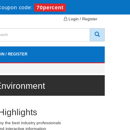
Coupon code:
70percent
Login / Register
IN / REGISTER
Environment
Highlights
y the best industry professionals
nd interactive information