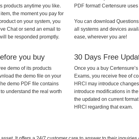
’s products anytime you like.
PDF format! Certensure uses th
 item, the moment you pay for
 product on your system, you
You can download Questions
ive Chat or send an email to
all systems and devices avail
will be responded promptly.
ease, wherever you are!
efore you buy
30 Days Free Upda
ree demo of its products
Once you a buy Certensure’s
wnload the demo file on your
Exams, you receive free of co
The demo PDF file contains
HRCI may introduce changes in
 to understand the real worth
introduce modifications in the
the updated on current format 
HRCI regarding that exam.
asset. It offers a 24/7 customer care to answer to their inquiries o