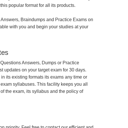
is popular format for all its products.
 Answers, Braindumps and Practice Exams on
able with you and begin your studies at your
tes
 Questions Answers, Dumps or Practice
st updates on your target exam for 30 days.
 its existing formats its exams any time or
 exam syllabuses. This facility keeps you all
of the exam, its syllabus and the policy of
n priority. Feel free to contact our efficient and