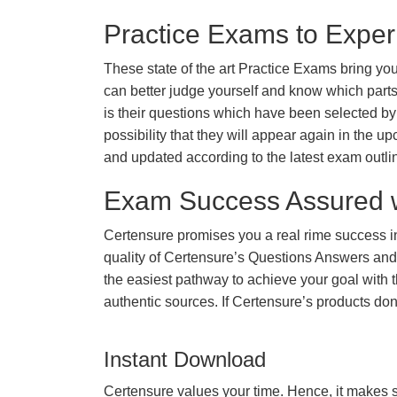
Practice Exams to Exper
These state of the art Practice Exams bring you
can better judge yourself and know which par
is their questions which have been selected by 
possibility that they will appear again in the up
and updated according to the latest exam outli
Exam Success Assured 
Certensure promises you a real rime success 
quality of Certensure’s Questions Answers and
the easiest pathway to achieve your goal with t
authentic sources. If Certensure’s products d
Instant Download
Certensure values your time. Hence, it makes s