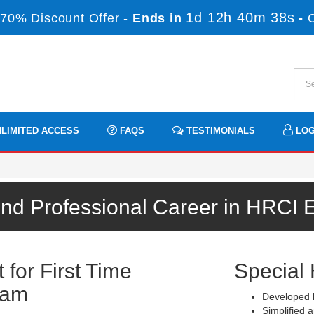
1d 12h 40m 38s
70% Discount Offer -
Ends in
-
LIMITED ACCESS
FAQS
TESTIMONIALS
LOG
und Professional Career in HRCI 
for First Time
Special 
xam
Developed b
Simplified a