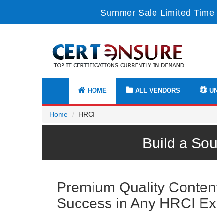
Summer Sale Limited Time 
HOME
ALL VENDORS
UN
Home
HRCI
Build a So
Premium Quality Content 
Success in Any HRCI E