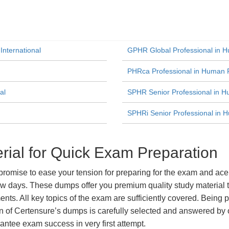
International
GPHR Global Professional in 
PHRca Professional in Human R
al
SPHR Senior Professional in 
SPHRi Senior Professional in H
al for Quick Exam Preparation
ise to ease your tension for preparing for the exam and ace i
ew days. These dumps offer you premium quality study material t
ts. All key topics of the exam are sufficiently covered. Being pa
n of Certensure’s dumps is carefully selected and answered by o
ntee exam success in very first attempt.