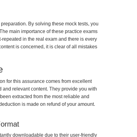
m preparation. By solving these mock tests, you
 The main importance of these practice exams
t-repeated in the real exam and there is every
ontent is concerned, it is clear of all mistakes
e
n for this assurance comes from excellent
 and relevant content. They provide you with
 been extracted from the most reliable and
 deduction is made on refund of your amount.
Format
tantly downloadable due to their user-friendly