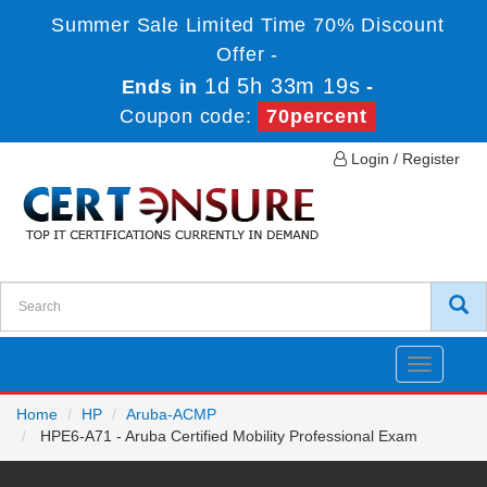
Summer Sale Limited Time 70% Discount
Offer -
1d 5h 33m 19s
Ends in
-
Coupon code:
70percent
Login / Register
Toggle
navigatio
Home
HP
Aruba-ACMP
HPE6-A71 - Aruba Certified Mobility Professional Exam