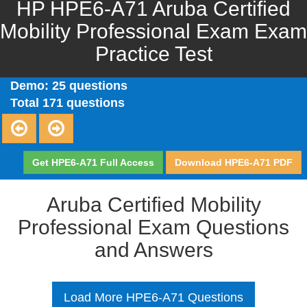
HP HPE6-A71 Aruba Certified
Mobility Professional Exam Exam
Practice Test
Demo: 25 questions
Total 171 questions
Get HPE6-A71 Full Access
Download HPE6-A71 PDF
Aruba Certified Mobility
Professional Exam Questions
and Answers
Load More HPE6-A71 Questions