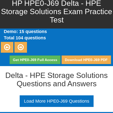
HP HPE0-J69 Delta - HPE
Storage Solutions Exam Practice
Test
Demo: 15 questions
Total 104 questions
Get HPE0-J69 Full Access
Download HPE0-J69 PDF
Delta - HPE Storage Solutions
Questions and Answers
Load More HPE0-J69 Questions