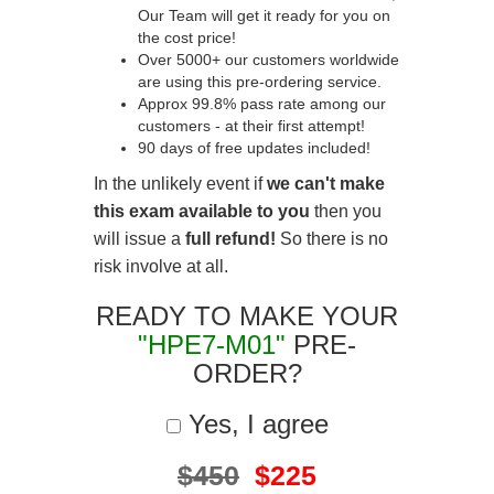
Our Team will get it ready for you on
the cost price!
Over 5000+ our customers worldwide
are using this pre-ordering service.
Approx 99.8% pass rate among our
customers - at their first attempt!
90 days of free updates included!
In the unlikely event if
we can't make
this exam available to you
then you
will issue a
full refund!
So there is no
risk involve at all.
READY TO MAKE YOUR
"HPE7-M01"
PRE-
ORDER?
Yes, I agree
$450
$225