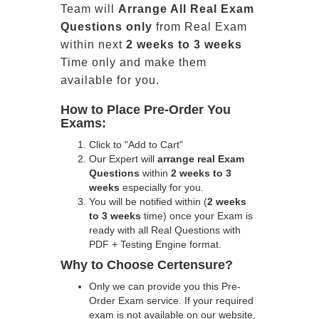
Team will
Arrange All
Real
Exam
Questions only
from Real Exam
within next
2 weeks to 3 weeks
Time only and make them
available for you.
How to Place Pre-Order You
Exams:
Click to "Add to Cart"
Our Expert will
arrange real Exam
Questions
within
2 weeks to 3
weeks
especially for you.
You will be notified within (
2 weeks
to 3 weeks
time) once your Exam is
ready with all Real Questions with
PDF + Testing Engine format.
Why to Choose Certensure?
Only we can provide you this Pre-
Order Exam service. If your required
exam is not available on our website,