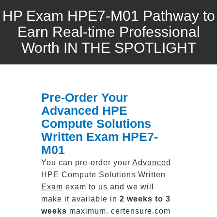
HP Exam HPE7-M01 Pathway to
Earn Real-time Professional
Worth IN THE SPOTLIGHT
Pre-Order Your
Advanced HPE
Compute Solutions
Written Exam HPE7-
M01
You can pre-order your
Advanced
HPE Compute Solutions Written
Exam
exam to us and we will
make it available in
2 weeks to 3
weeks
maximum. certensure.com