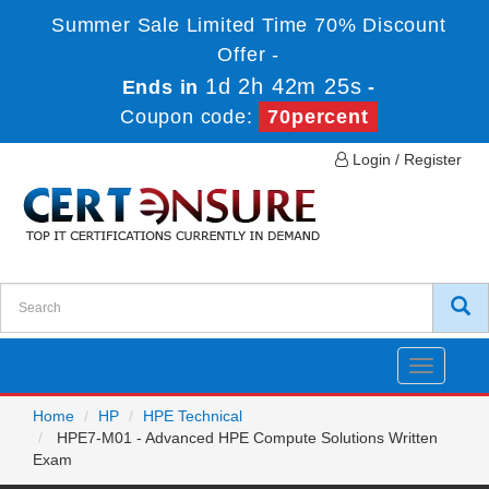
Summer Sale Limited Time 70% Discount
Offer -
1d 2h 42m 25s
Ends in
-
Coupon code:
70percent
Login / Register
Toggle
navigatio
Home
HP
HPE Technical
HPE7-M01 - Advanced HPE Compute Solutions Written
Exam