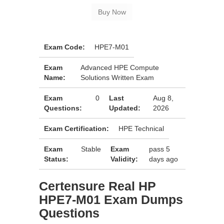
Exam Code:
HPE7-M01
Exam
Advanced HPE Compute
Name:
Solutions Written Exam
Exam
0
Last
Aug 8,
Questions:
Updated:
2026
Exam Certification:
HPE Technical
Exam
Stable
Exam
pass 5
Status:
Validity:
days ago
Certensure Real HP
HPE7-M01 Exam Dumps
Questions