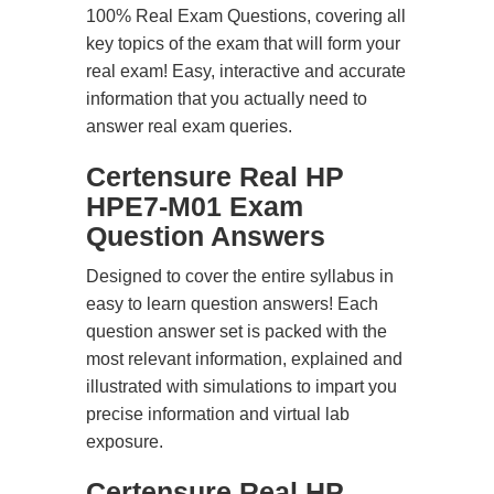
100% Real Exam Questions, covering all
key topics of the exam that will form your
real exam! Easy, interactive and accurate
information that you actually need to
answer real exam queries.
Certensure Real HP
HPE7-M01 Exam
Question Answers
Designed to cover the entire syllabus in
easy to learn question answers! Each
question answer set is packed with the
most relevant information, explained and
illustrated with simulations to impart you
precise information and virtual lab
exposure.
Certensure Real HP