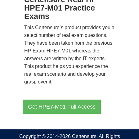
HPE7-M01 Practice
Exams
This Certensure’s product provides you a
select number of real exam questions.
They have been taken from the previous
HP Exam HPE7-M01 whereas the
answers are written by the IT experts.
This product helps you experience the
real exam scenario and develop your
grasp over it.
Get HPE7-M01 Full Access
Copyright © 2014-2026 Certensure. All Rights