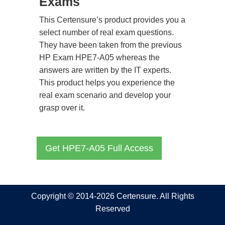
Exams
This Certensure’s product provides you a
select number of real exam questions.
They have been taken from the previous
HP Exam HPE7-A05 whereas the
answers are written by the IT experts.
This product helps you experience the
real exam scenario and develop your
grasp over it.
Get HPE7-A05 Full Access
Copyright © 2014-2026 Certensure. All Rights
Reserved