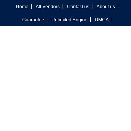
Home
All Vendors
Contact us
About us
Guarantee
Unlimited Engine
DMCA