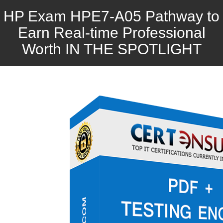
HP Exam HPE7-A05 Pathway to
Earn Real-time Professional
Worth IN THE SPOTLIGHT