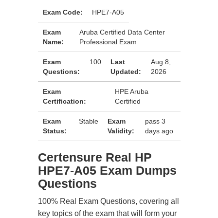
Exam Code:
HPE7-A05
Exam
Aruba Certified Data Center
Name:
Professional Exam
Exam
100
Last
Aug 8,
Questions:
Updated:
2026
Exam
HPE Aruba
Certification:
Certified
Exam
Stable
Exam
pass 3
Status:
Validity:
days ago
Certensure Real HP
HPE7-A05 Exam Dumps
Questions
100% Real Exam Questions, covering all
key topics of the exam that will form your