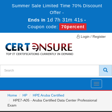
Summer Sale Limited Time 70% Discount
Offer -
1d 7h 31m 41s
Ends in
-
Coupon code:
70percent
Login / Register
Toggle
navigatio
Home
HP
HPE Aruba Certified
HPE7-A05 - Aruba Certified Data Center Professional
Exam