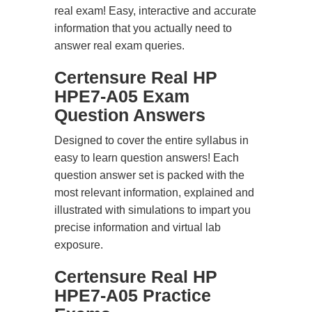
real exam! Easy, interactive and accurate
information that you actually need to
answer real exam queries.
Certensure Real HP
HPE7-A05 Exam
Question Answers
Designed to cover the entire syllabus in
easy to learn question answers! Each
question answer set is packed with the
most relevant information, explained and
illustrated with simulations to impart you
precise information and virtual lab
exposure.
Certensure Real HP
HPE7-A05 Practice