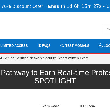
1d 6h 15m 27s
 70% Discount Offer -
Ends in
-
C
LIMITED ACCESS
FAQS
TESTIMONIALS
LOG
- Aruba Certified Network Security Expert Written Exam
athway to Earn Real-time Profes
SPOTLIGHT
Exam Code:
HPE6-A84