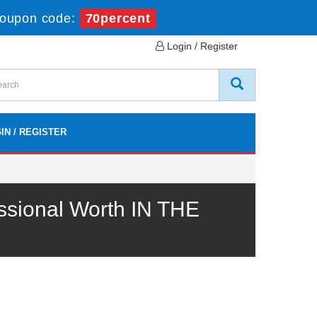
oupon code:
70percent
Login / Register
IN / REGISTER
sional Worth IN THE