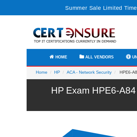
Summer Sale Limited Time
HOME
ALL VENDORS
UN
Home
HP
ACA - Network Security
HPE6-A84 
HP Exam HPE6-A84 P