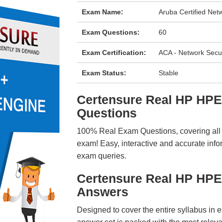
Exam Name:
Aruba Certified Net
Exam Questions:
60
Exam Certification:
ACA - Network Secur
Exam Status:
Stable
Certensure Real HP HP
Questions
100% Real Exam Questions, covering all ke
exam! Easy, interactive and accurate info
exam queries.
Certensure Real HP HP
Answers
Designed to cover the entire syllabus in 