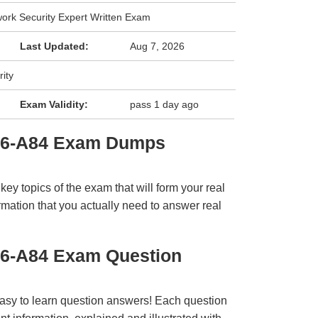
work Security Expert Written Exam
Last Updated:
Aug 7, 2026
ity
Exam Validity:
pass 1 day ago
E6-A84 Exam Dumps
y topics of the exam that will form your real
rmation that you actually need to answer real
E6-A84 Exam Question
easy to learn question answers! Each question