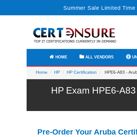
Summer Sale Limited Time 
HOME
ALL VENDORS
UN
Home
HP
HP Certification
HPE6-A83 - Aruba
HP Exam HPE6-A83 P
Pre-Order Your Aruba Certi