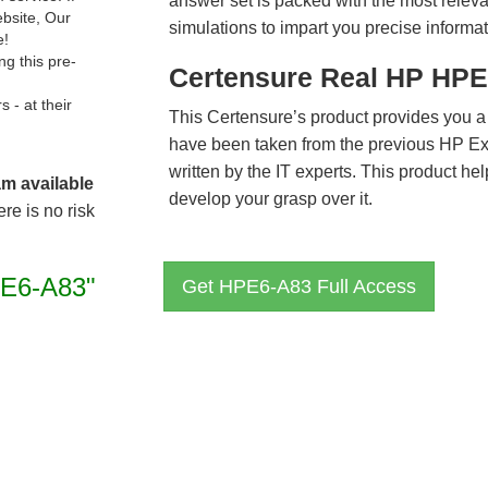
answer set is packed with the most relevan
ebsite, Our
simulations to impart you precise informat
e!
g this pre-
Certensure Real HP HPE
- at their
This Certensure’s product provides you a
have been taken from the previous HP 
written by the IT experts. This product h
am available
develop your grasp over it.
re is no risk
E6-A83"
Get HPE6-A83 Full Access