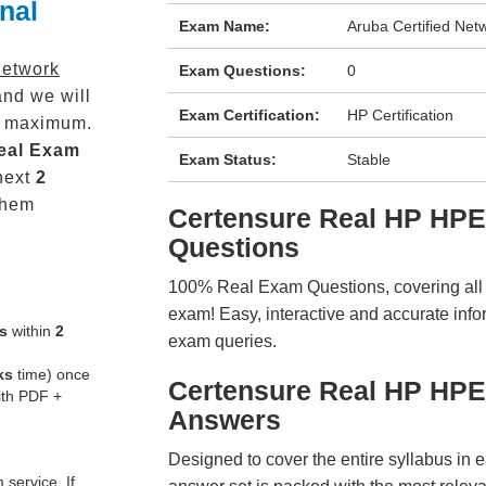
nal
Exam Name:
Aruba Certified Net
Network
Exam Questions:
0
nd we will
Exam Certification:
HP Certification
maximum.
eal
Exam
Exam Status:
Stable
next
2
them
Certensure Real HP HP
Questions
100% Real Exam Questions, covering all ke
exam! Easy, interactive and accurate info
s
within
2
exam queries.
ks
time) once
Certensure Real HP HP
ith PDF +
Answers
Designed to cover the entire syllabus in 
service. If