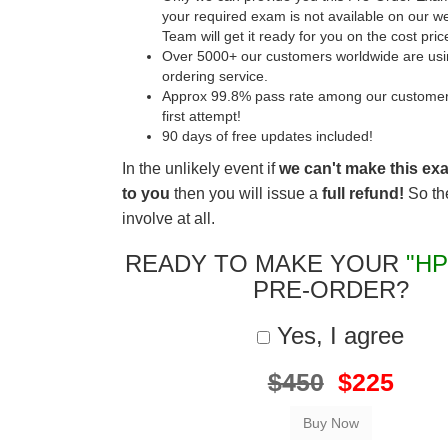
your required exam is not available on our w
Team will get it ready for you on the cost pric
Over 5000+ our customers worldwide are usin
ordering service.
Approx 99.8% pass rate among our customers 
first attempt!
90 days of free updates included!
In the unlikely event if
we can't make this ex
to you
then you will issue a
full refund!
So the
involve at all.
READY TO MAKE YOUR
"HP
PRE-ORDER?
Yes, I agree
$450
$225