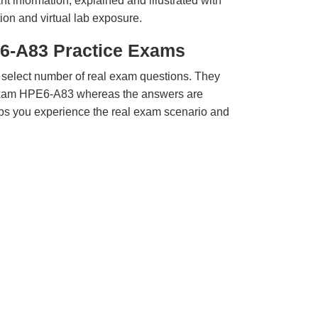
t information, explained and illustrated with
ion and virtual lab exposure.
6-A83 Practice Exams
 select number of real exam questions. They
Exam HPE6-A83 whereas the answers are
elps you experience the real exam scenario and