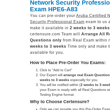
Network Security Professio
Exam HPE6-A83
You can pre-order your
Aruba Certified 
Security Professional Exam
exam to us a
make it available in
2 weeks to 3 weeks
certensure.com Team will
Arrange All
R
Questions only
from Real Exam within 
weeks to 3 weeks
Time only and make 
available for you.
How to Place Pre-Order You Exams:
Click to "Add to Cart"
Our Expert will
arrange real Exam Question
weeks to 3 weeks
especially for you.
You will be notified within (
2 weeks to 3 wee
your Exam is ready with all Real Questions w
Testing Engine format.
Why to Choose Certensure?
Only we can provide you this Pre-Order Exam 