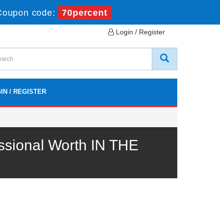
Coupon code:
70percent
Login / Register
IN / REGISTER
sional Worth IN THE