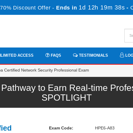
1d 12h 19m 36s
70% Discount Offer -
Ends in
-
LIMITED ACCESS
FAQS
TESTIMONIALS
LOG
 Certified Network Security Professional Exam
athway to Earn Real-time Profes
SPOTLIGHT
fied
Exam Code:
HPE6-A83