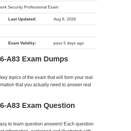
work Security Professional Exam
Last Updated:
Aug 8, 2026
Exam Validity:
pass 5 days ago
E6-A83 Exam Dumps
y topics of the exam that will form your real
rmation that you actually need to answer real
E6-A83 Exam Question
easy to learn question answers! Each question